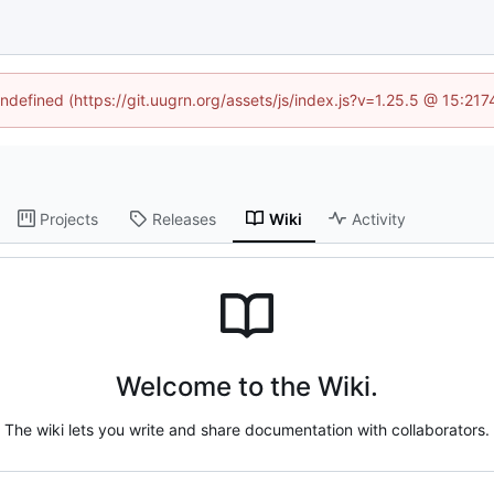
undefined (https://git.uugrn.org/assets/js/index.js?v=1.25.5 @ 15:21
Projects
Releases
Wiki
Activity
Welcome to the Wiki.
The wiki lets you write and share documentation with collaborators.