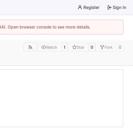
Register
Sign In
744). Open browser console to see more details.
1
0
0
Watch
Star
Fork