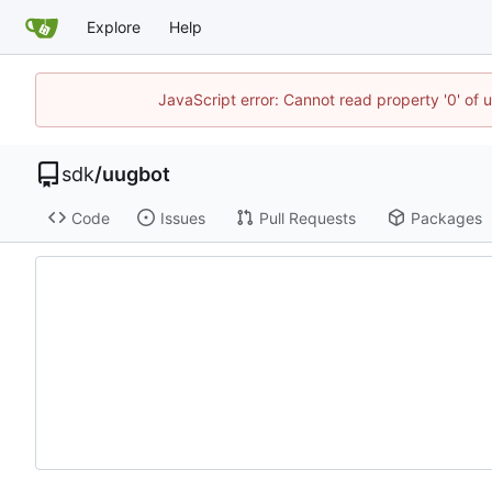
Explore
Help
JavaScript error: Cannot read property '0' of 
sdk
/
uugbot
Code
Issues
Pull Requests
Packages