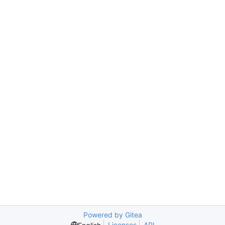
Powered by Gitea
Licenses
API