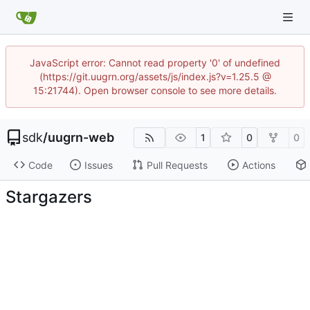
JavaScript error: Cannot read property '0' of undefined
(https://git.uugrn.org/assets/js/index.js?v=1.25.5 @
15:21744). Open browser console to see more details.
sdk
/
uugrn-web
1
0
0
Code
Issues
Pull Requests
Actions
Stargazers