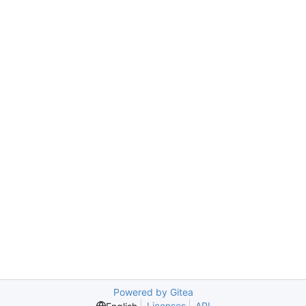
Powered by Gitea
Licenses
API