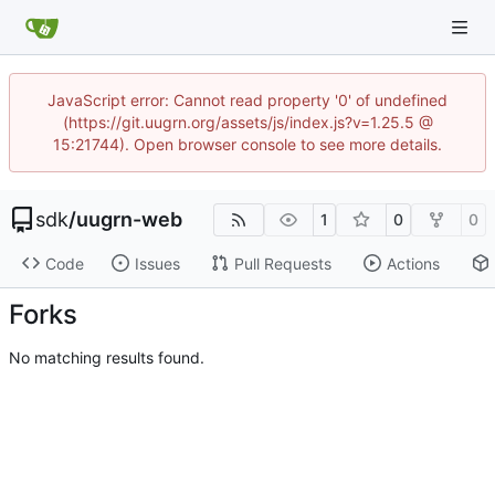
JavaScript error: Cannot read property '0' of undefined
(https://git.uugrn.org/assets/js/index.js?v=1.25.5 @
15:21744). Open browser console to see more details.
sdk
/
uugrn-web
1
0
0
Code
Issues
Pull Requests
Actions
Forks
No matching results found.