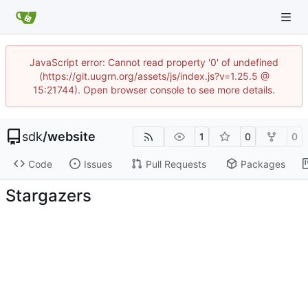
JavaScript error: Cannot read property '0' of undefined
(https://git.uugrn.org/assets/js/index.js?v=1.25.5 @
15:21744). Open browser console to see more details.
sdk
/
website
1
0
0
Code
Issues
Pull Requests
Packages
Stargazers