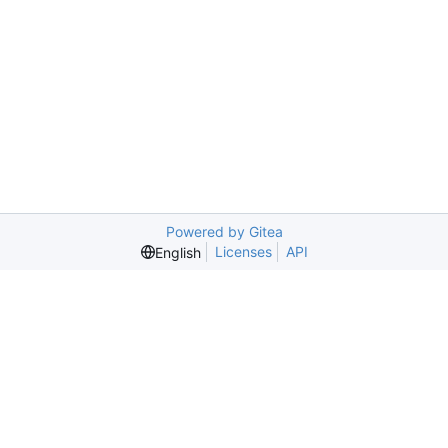
Powered by Gitea
Licenses
API
English