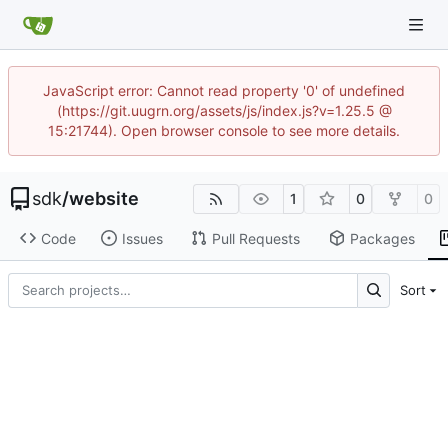
JavaScript error: Cannot read property '0' of undefined
(https://git.uugrn.org/assets/js/index.js?v=1.25.5 @
15:21744). Open browser console to see more details.
sdk
/
website
1
0
0
Code
Issues
Pull Requests
Packages
Sort