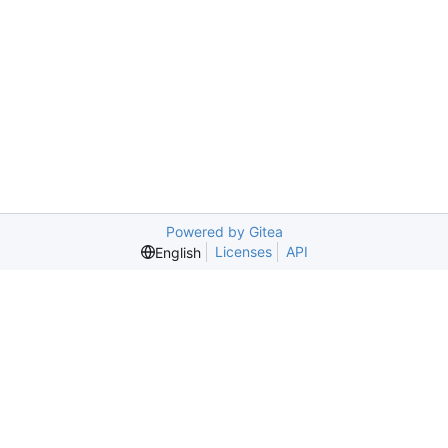
Powered by Gitea
Licenses
API
English