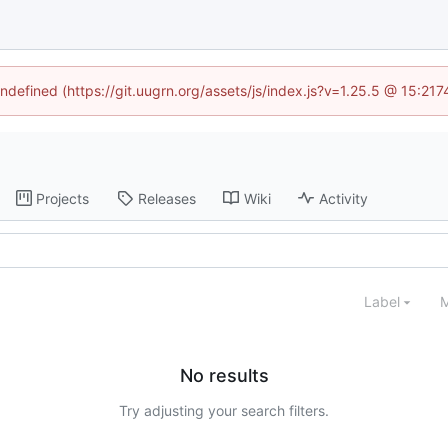
undefined (https://git.uugrn.org/assets/js/index.js?v=1.25.5 @ 15:21
Projects
Releases
Wiki
Activity
Label
M
No results
Try adjusting your search filters.