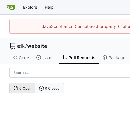
Explore
Help
JavaScript error: Cannot read property '0' of 
sdk
/
website
Code
Issues
Pull Requests
Packages
0 Open
0 Closed