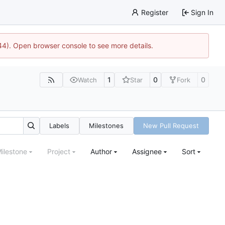
Register
Sign In
744). Open browser console to see more details.
1
0
0
Watch
Star
Fork
Labels
Milestones
New Pull Request
ilestone
Project
Author
Assignee
Sort