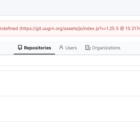
undefined (https://git.uugrn.org/assets/js/index.js?v=1.25.5 @ 15:21
Repositories
Users
Organizations