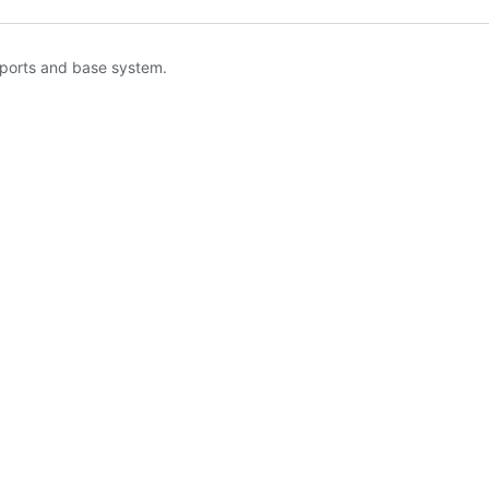
 ports and base system.