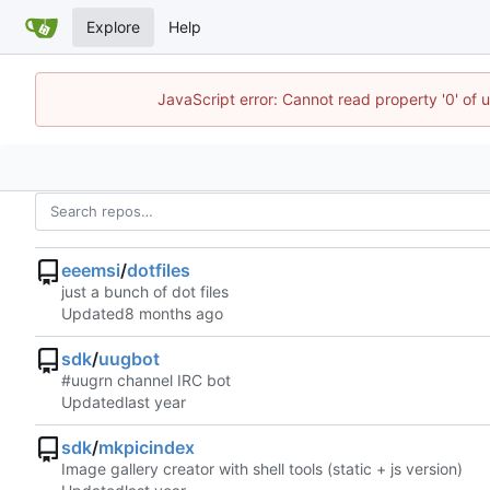
Explore
Help
JavaScript error: Cannot read property '0' of 
eeemsi
/
dotfiles
just a bunch of dot files
Updated
sdk
/
uugbot
#uugrn channel IRC bot
Updated
sdk
/
mkpicindex
Image gallery creator with shell tools (static + js version)