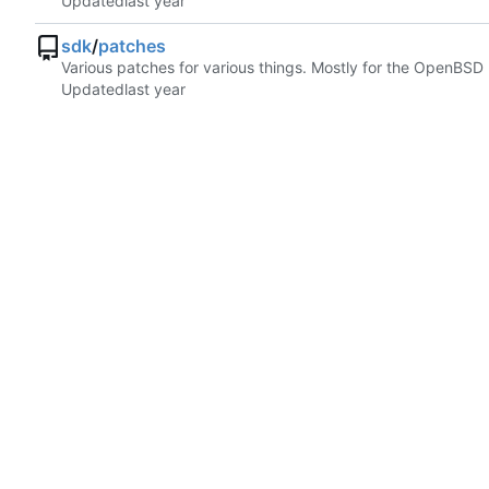
Updated
sdk
/
patches
Various patches for various things. Mostly for the OpenBSD
Updated