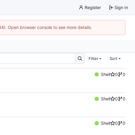
Register
Sign In
744). Open browser console to see more details.
Filter
Sort
Shell
0
0
Shell
0
0
Shell
0
0