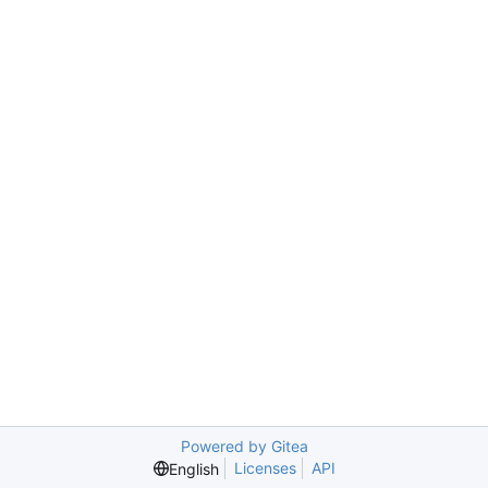
Powered by Gitea
Licenses
API
English