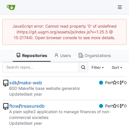
JavaScript error: Cannot read property '0' of undefined
(https://git.uugrn.org/assets/js/index.js?v=1.25.5 @
15:21744). Open browser console to see more details.
Repositories
Users
Organizations
Filter
Sort
sdk
/
make-web
Perl
0
0
BSD Makefile base website generator
Updated
flow
/
treasuredb
Perl
0
0
A plain sqlite3 application to manage finances of non-
commercial societies
Updated