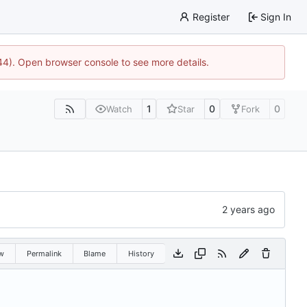
Register
Sign In
744). Open browser console to see more details.
1
0
0
Watch
Star
Fork
w
Permalink
Blame
History