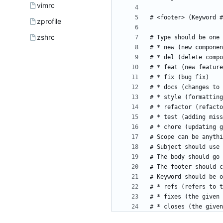
vimrc
zprofile
zshrc