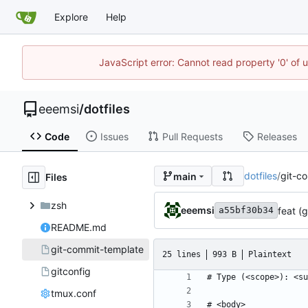
Explore
Help
JavaScript error: Cannot read property '0' of 
eeemsi
/
dotfiles
Code
Issues
Pull Requests
Releases
dotfiles
/
git-c
main
Files
zsh
eeemsi
feat (
a55bf30b34
README.md
git-commit-template
25 lines
993 B
Plaintext
gitconfig
tmux.conf