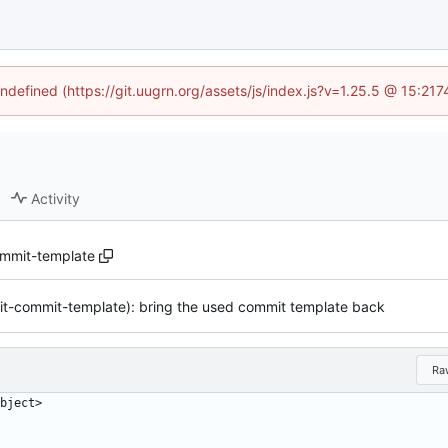
undefined (https://git.uugrn.org/assets/js/index.js?v=1.25.5 @ 15:21
Activity
ommit-template
git-commit-template): bring the used commit template back
Ra