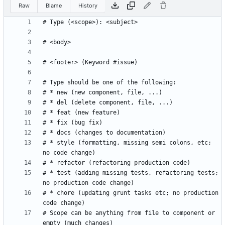
Raw
Blame
History
# * style (formatting, missing semi colons, etc; 
# * test (adding missing tests, refactoring tests; 
# * chore (updating grunt tasks etc; no production 
# Scope can be anything from file to component or 