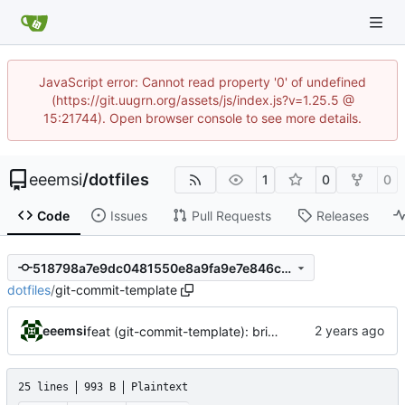
JavaScript error: Cannot read property '0' of undefined
(https://git.uugrn.org/assets/js/index.js?v=1.25.5 @
15:21744). Open browser console to see more details.
eeemsi
/
dotfiles
1
0
0
Code
Issues
Pull Requests
Releases
518798a7e9dc0481550e8a9fa9e7e846cda8680a
dotfiles
/
git-commit-template
eeemsi
feat (git-commit-template): bring the used commit template back
25 lines
993 B
Plaintext