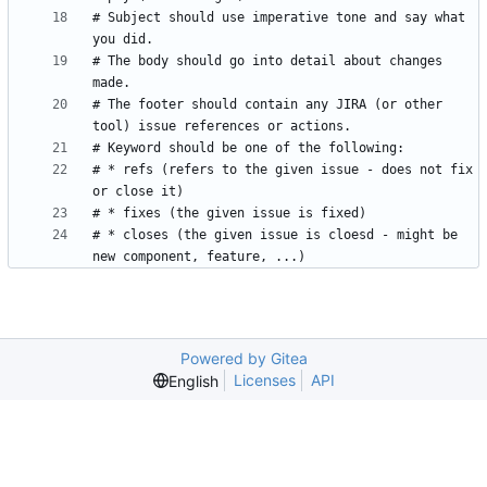
# Subject should use imperative tone and say what 
# The body should go into detail about changes 
# The footer should contain any JIRA (or other 
# * refs (refers to the given issue - does not fix 
# * closes (the given issue is cloesd - might be 
Powered by Gitea
Licenses
API
English