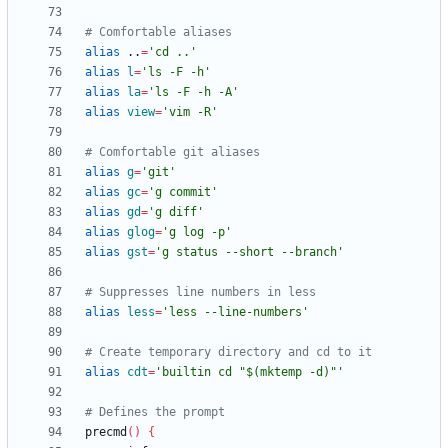
# Comfortable aliases
alias
 ..
=
'cd ..'
alias
l
=
'ls -F -h'
alias
la
=
'ls -F -h -A'
alias
view
=
'vim -R'
# Comfortable git aliases
alias
g
=
'git'
alias
gc
=
'g commit'
alias
gd
=
'g diff'
alias
glog
=
'g log -p'
alias
gst
=
'g status --short --branch'
# Suppresses line numbers in less
alias
less
=
'less --line-numbers'
# Create temporary directory and cd to it
alias
cdt
=
'builtin cd "$(mktemp -d)"'
# Defines the prompt
precmd
(
)
{