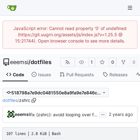
JavaScript error: Cannot read property '0' of undefined
(https://git.uugrn.org/assets/js/index.js?v=1.25.5 @
15:21744). Open browser console to see more details.
eeemsi
/
dotfiles
1
0
0
Code
Issues
Pull Requests
Releases
518798a7e9dc0481550e8a9fa9e7e846cda8680a
dotfiles
/
zshrc
...
eeemsi
fix (zshrc): avoid looping over files for sourcing them
107 lines
2.8 KiB
Bash