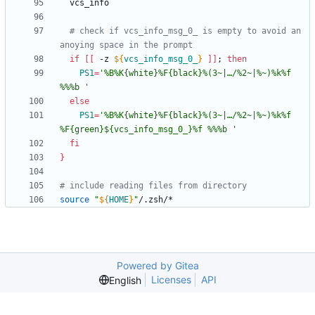
# check if vcs_info_msg_0_ is empty to avoid an 
anoying space in the prompt
if
[
[
 -z 
${
vcs_info_msg_0_
}
]
]
;
then
PS1
=
'%B%K{white}%F{black}%(3~|…/%2~|%~)%k%f 
%%%b '
else
PS1
=
'%B%K{white}%F{black}%(3~|…/%2~|%~)%k%f 
%F{green}${vcs_info_msg_0_}%f %%%b '
fi
}
# include reading files from directory
source
"
${
HOME
}
"
Powered by Gitea
Licenses
API
English