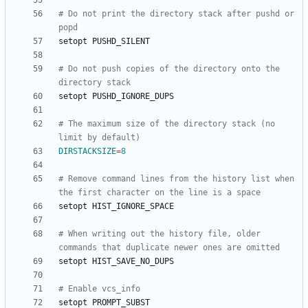
# Do not print the directory stack after pushd or 
popd
# Do not push copies of the directory onto the 
directory stack
# The maximum size of the directory stack (no 
limit by default)
DIRSTACKSIZE
=
8
# Remove command lines from the history list when 
the first character on the line is a space
# When writing out the history file, older 
commands that duplicate newer ones are omitted
# Enable vcs_info