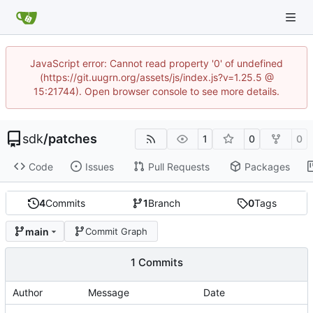
JavaScript error: Cannot read property '0' of undefined
(https://git.uugrn.org/assets/js/index.js?v=1.25.5 @
15:21744). Open browser console to see more details.
sdk
/
patches
1
0
0
Code
Issues
Pull Requests
Packages
4
Commits
1
Branch
0
Tags
main
Commit Graph
1 Commits
Author
Message
Date