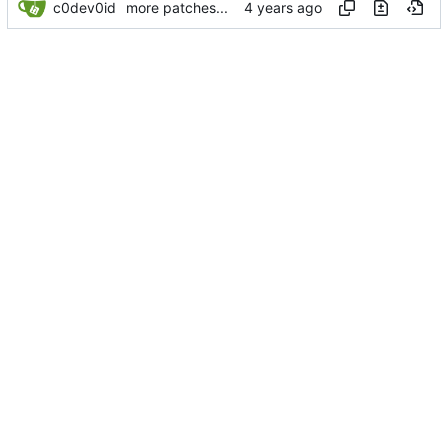
c0dev0id
more patches...