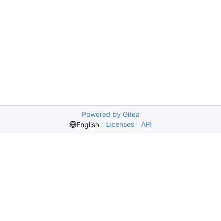
Powered by Gitea
Licenses
API
English