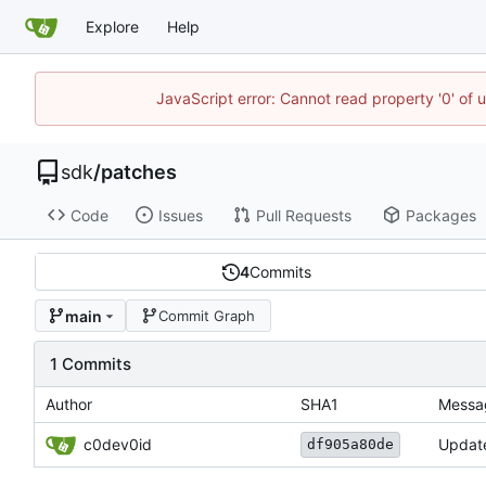
Explore
Help
JavaScript error: Cannot read property '0' of 
sdk
/
patches
Code
Issues
Pull Requests
Packages
4
Commits
main
Commit Graph
1 Commits
Author
SHA1
Messa
c0dev0id
Update
df905a80de