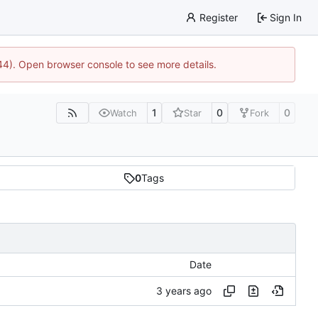
Register
Sign In
744). Open browser console to see more details.
1
0
0
Watch
Star
Fork
0
Tags
Date