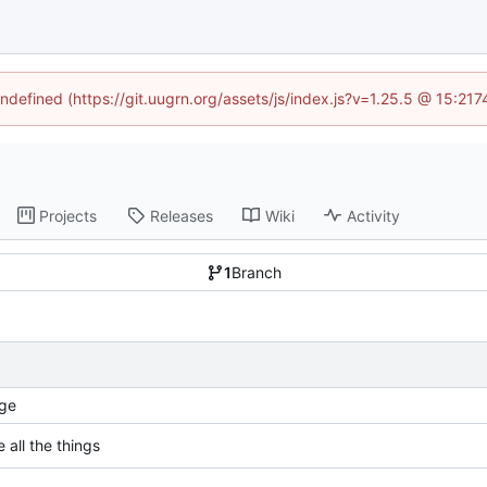
undefined (https://git.uugrn.org/assets/js/index.js?v=1.25.5 @ 15:21
Projects
Releases
Wiki
Activity
1
Branch
ge
 all the things