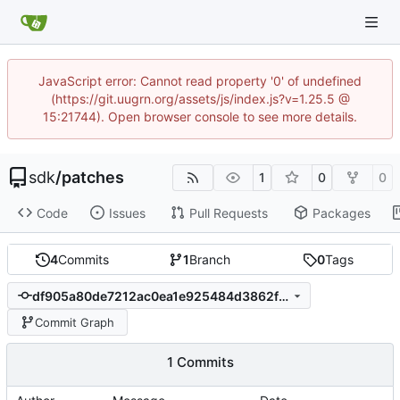
JavaScript error: Cannot read property '0' of undefined
(https://git.uugrn.org/assets/js/index.js?v=1.25.5 @
15:21744). Open browser console to see more details.
sdk
/
patches
1
0
0
Code
Issues
Pull Requests
Packages
4
Commits
1
Branch
0
Tags
df905a80de7212ac0ea1e925484d3862fbda4ad9
Commit Graph
1 Commits