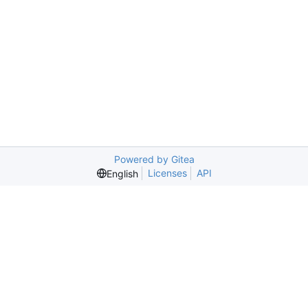
Powered by Gitea
Licenses
API
English