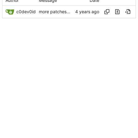
Author
Message
Date
c0dev0id
more patches...