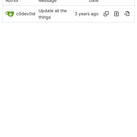
Author
Message
Date
Update all the
c0dev0id
things