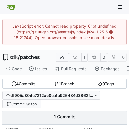
JavaScript error: Cannot read property '0' of undefined
(https://git.uugrn.org/assets/js/index.js?v=1.25.5 @
15:21744). Open browser console to see more details.
sdk
/
patches
1
0
0
Code
Issues
Pull Requests
Packages
4
Commits
1
Branch
0
Tags
df905a80de7212ac0ea1e925484d3862fbda4ad9
Commit Graph
1 Commits