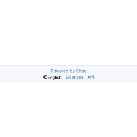
Powered by Gitea
Licenses
API
English