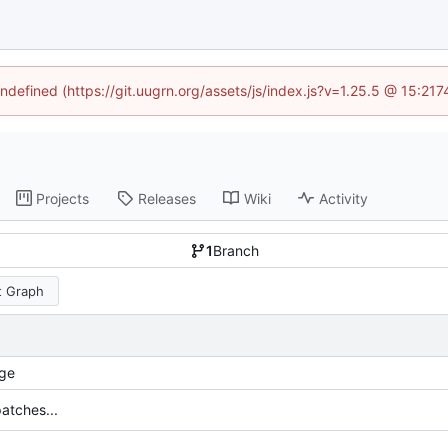
undefined (https://git.uugrn.org/assets/js/index.js?v=1.25.5 @ 15:21
Projects
Releases
Wiki
Activity
1
Branch
 Graph
ge
atches...