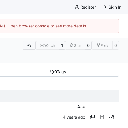
Register
Sign In
744). Open browser console to see more details.
1
0
0
Watch
Star
Fork
0
Tags
Date