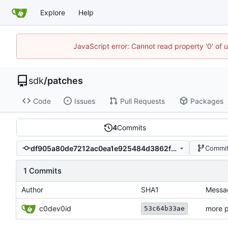
Explore
Help
JavaScript error: Cannot read property '0' of 
sdk
/
patches
Code
Issues
Pull Requests
Packages
4
Commits
df905a80de7212ac0ea1e925484d3862fbda4ad9
Commit
1 Commits
Author
SHA1
Messa
c0dev0id
more p
53c64b33ae