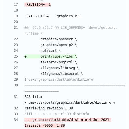
@@ -57,6 +56,7 @@ LIB_DEPENDS=	devel/gettext,-
==================================================
RCS file: 
--- graphics/darktable/distinfo	4 Jul 2021 