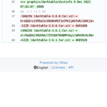
+++ graphics/darktable/distinfo	9 Dec 2021 
-SHA256 (darktable-3.6.0.tar.xz) = 
+SHA256 (darktable-3.6.1.tar.xz) = 
Powered by Gitea
Licenses
API
English