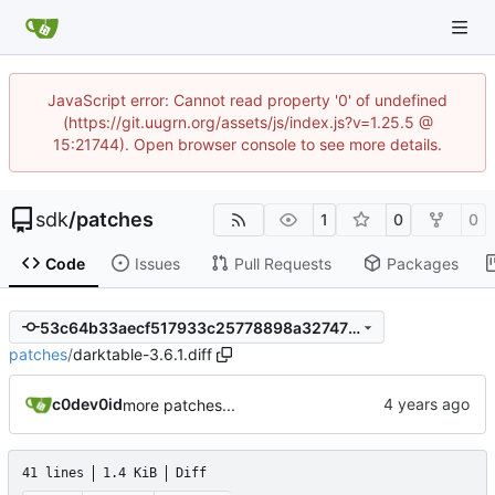
JavaScript error: Cannot read property '0' of undefined
(https://git.uugrn.org/assets/js/index.js?v=1.25.5 @
15:21744). Open browser console to see more details.
sdk
/
patches
1
0
0
Code
Issues
Pull Requests
Packages
53c64b33aecf517933c25778898a32747f39d700
patches
/
darktable-3.6.1.diff
c0dev0id
more patches...
41 lines
1.4 KiB
Diff