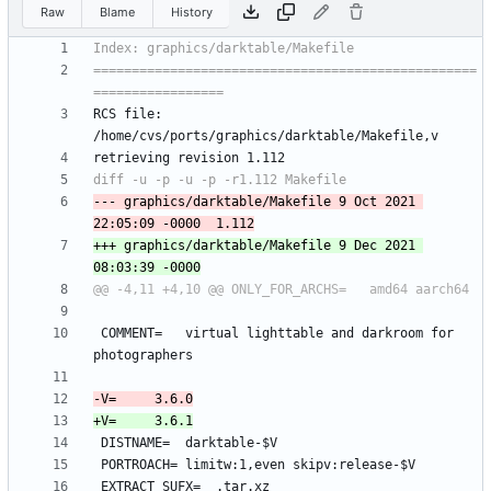
Raw
Blame
History
==================================================
RCS file: 
--- graphics/darktable/Makefile	9 Oct 2021 
+++ graphics/darktable/Makefile	9 Dec 2021 
 COMMENT=	virtual lighttable and darkroom for 