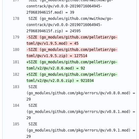
 SIZE (go_modules/github.com/mwitkow/go-
conntrack/@v/v0.0.0-20190716064945-
 SIZE (go_modules/github.com/mwitkow/go-
conntrack/@v/v0.0.0-20190716064945-
-SIZE (go_modules/github.com/pelletier/go-
-SIZE (go_modules/github.com/pelletier/go-
+SIZE (go_modules/github.com/pelletier/go-
+SIZE (go_modules/github.com/pelletier/go-
 SIZE 
(go_modules/github.com/pkg/errors/@v/v0.8.0.mod) = 
 SIZE 
(go_modules/github.com/pkg/errors/@v/v0.8.1.mod) = 
 SIZE 
(go_modules/github.com/pkg/errors/@v/v0.9.1.mod) = 