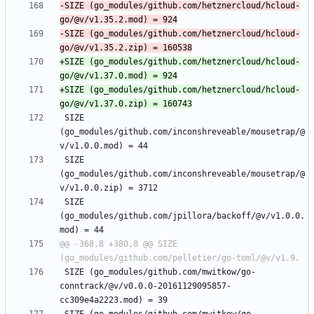
-SIZE (go_modules/github.com/hetznercloud/hcloud-
-SIZE (go_modules/github.com/hetznercloud/hcloud-
+SIZE (go_modules/github.com/hetznercloud/hcloud-
+SIZE (go_modules/github.com/hetznercloud/hcloud-
 SIZE 
(go_modules/github.com/inconshreveable/mousetrap/@
 SIZE 
(go_modules/github.com/inconshreveable/mousetrap/@
 SIZE 
(go_modules/github.com/jpillora/backoff/@v/v1.0.0.
@@ -368,8 +380,8 @@ SIZE 
 SIZE (go_modules/github.com/mwitkow/go-
conntrack/@v/v0.0.0-20161129095857-