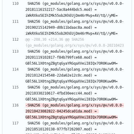
 SHA256 (go_modules/golang.org/x/sys/@v/v0.0.0-
20181116152217-5ac8a444bdc5.mod) = 
 SHA256 (go_modules/golang.org/x/sys/@v/v0.0.0-
20190215142949-d0b11bdaac8a.mod) = 
@@ -208,30 +214,36 @@ SHA256 
 SHA256 (go_modules/golang.org/x/sys/@v/v0.0.0-
20201119102817-f84b799fce68.mod) = 
 SHA256 (go_modules/golang.org/x/sys/@v/v0.0.0-
20210124154548-22da62e12c0c.mod) = 
 SHA256 (go_modules/golang.org/x/sys/@v/v0.0.0-
20210330210617-4fbd30eecc44.mod) = 
-SHA256 (go_modules/golang.org/x/sys/@v/v0.0.0-
20210423082822-04245dca01da.mod) = 
 SHA256 (go_modules/golang.org/x/sys/@v/v0.0.0-
20210510120138-977fb7262007.mod) = 