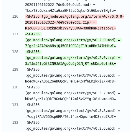
20201126162022-7de9c90e9dd1.mod) = 
-SHA256 (go_modules/golang.org/x/term/@v/v0.0.0-
20201126162022-7de9c90e9dd1.zip) = 
+SHA256 
(go_modules/golang.org/x/term/@v/v0.2.0.mod) = 
+SHA256 
(go_modules/golang.org/x/term/@v/v0.2.0.zip) = 
 SHA256 
(go_modules/golang.org/x/text/@v/v0.3.0.mod) = 
 SHA256 
(go_modules/golang.org/x/text/@v/v0.3.2.mod) = 
 SHA256 
(go_modules/golang.org/x/text/@v/v0.3.3.mod) = 
 SHA256 
(go_modules/golang.org/x/text/@v/v0.3.6.mod) = 