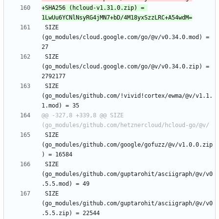
+SHA256 (hcloud-v1.31.0.zip) = 
 SIZE 
(go_modules/cloud.google.com/go/@v/v0.34.0.mod) = 
 SIZE 
(go_modules/cloud.google.com/go/@v/v0.34.0.zip) = 
 SIZE 
(go_modules/github.com/!vivid!cortex/ewma/@v/v1.1.
@@ -327,8 +339,8 @@ SIZE 
 SIZE 
(go_modules/github.com/google/gofuzz/@v/v1.0.0.zip
 SIZE 
(go_modules/github.com/guptarohit/asciigraph/@v/v0
 SIZE 
(go_modules/github.com/guptarohit/asciigraph/@v/v0