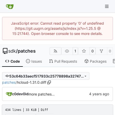
JavaScript error: Cannot read property '0' of undefined
(https://git.uugrn.org/assets/js/index.js?v=1.25.5 @
15:21744). Open browser console to see more details.
sdk
/
patches
1
0
0
Code
Issues
Pull Requests
Packages
53c64b33aecf517933c25778898a32747f39d700
patches
/
hcloud-1.31.0.diff
c0dev0id
more patches...
434 lines
33 KiB
Diff