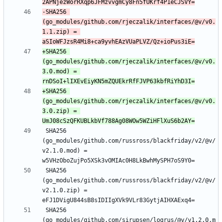
-SHA256 
(go_modules/github.com/rjeczalik/interfaces/@v/v0.
1.1.zip) = 
+SHA256 
(go_modules/github.com/rjeczalik/interfaces/@v/v0.
3.0.mod) = 
+SHA256 
(go_modules/github.com/rjeczalik/interfaces/@v/v0.
3.0.zip) = 
 SHA256 
(go_modules/github.com/russross/blackfriday/v2/@v/
v2.1.0.mod) = 
 SHA256 
(go_modules/github.com/russross/blackfriday/v2/@v/
v2.1.0.zip) = 
 SHA256 
(go_modules/github.com/sirupsen/logrus/@v/v1.2.0.m