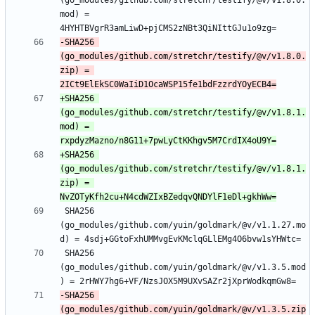
(go_modules/github.com/stretchr/testify/@v/v1.8.0.
mod) = 
-SHA256 
(go_modules/github.com/stretchr/testify/@v/v1.8.0.
zip) = 
+SHA256 
(go_modules/github.com/stretchr/testify/@v/v1.8.1.
mod) = 
+SHA256 
(go_modules/github.com/stretchr/testify/@v/v1.8.1.
zip) = 
 SHA256 
(go_modules/github.com/yuin/goldmark/@v/v1.1.27.mo
 SHA256 
(go_modules/github.com/yuin/goldmark/@v/v1.3.5.mod
-SHA256 
(go_modules/github.com/yuin/goldmark/@v/v1.3.5.zip