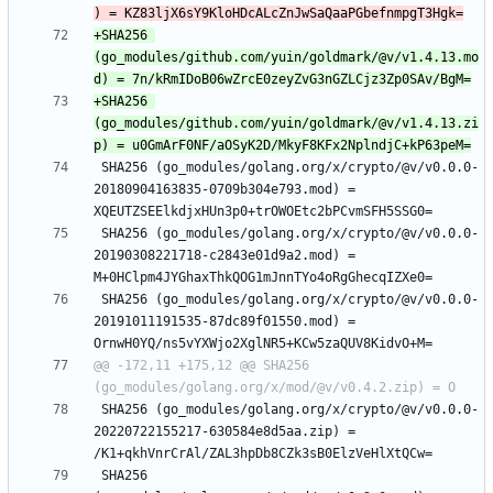
+SHA256 
(go_modules/github.com/yuin/goldmark/@v/v1.4.13.mo
+SHA256 
(go_modules/github.com/yuin/goldmark/@v/v1.4.13.zi
 SHA256 (go_modules/golang.org/x/crypto/@v/v0.0.0-
20180904163835-0709b304e793.mod) = 
 SHA256 (go_modules/golang.org/x/crypto/@v/v0.0.0-
20190308221718-c2843e01d9a2.mod) = 
 SHA256 (go_modules/golang.org/x/crypto/@v/v0.0.0-
20191011191535-87dc89f01550.mod) = 
@@ -172,11 +175,12 @@ SHA256 
 SHA256 (go_modules/golang.org/x/crypto/@v/v0.0.0-
20220722155217-630584e8d5aa.zip) = 
 SHA256 