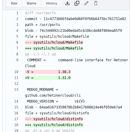
Raw
Blame
History
 COMMENT =		command-line interface for Hetzner 
 MODGO_MODNAME =		
@@ -67,8 +67,8 @@ SHA256 