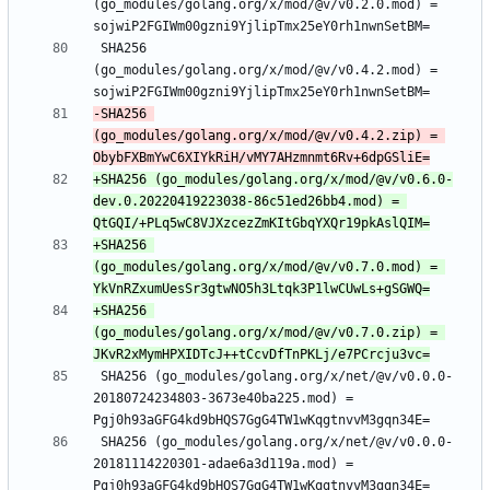
(go_modules/golang.org/x/mod/@v/v0.2.0.mod) = 
 SHA256 
(go_modules/golang.org/x/mod/@v/v0.4.2.mod) = 
-SHA256 
(go_modules/golang.org/x/mod/@v/v0.4.2.zip) = 
+SHA256 (go_modules/golang.org/x/mod/@v/v0.6.0-
dev.0.20220419223038-86c51ed26bb4.mod) = 
+SHA256 
(go_modules/golang.org/x/mod/@v/v0.7.0.mod) = 
+SHA256 
(go_modules/golang.org/x/mod/@v/v0.7.0.zip) = 
 SHA256 (go_modules/golang.org/x/net/@v/v0.0.0-
20180724234803-3673e40ba225.mod) = 
 SHA256 (go_modules/golang.org/x/net/@v/v0.0.0-
20181114220301-adae6a3d119a.mod) = 