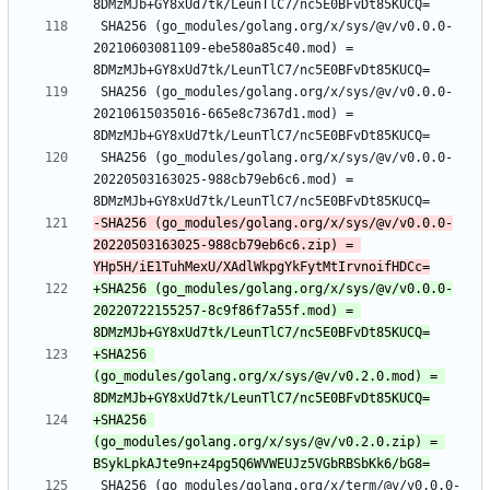
 SHA256 (go_modules/golang.org/x/sys/@v/v0.0.0-
20210603081109-ebe580a85c40.mod) = 
 SHA256 (go_modules/golang.org/x/sys/@v/v0.0.0-
20210615035016-665e8c7367d1.mod) = 
 SHA256 (go_modules/golang.org/x/sys/@v/v0.0.0-
20220503163025-988cb79eb6c6.mod) = 
-SHA256 (go_modules/golang.org/x/sys/@v/v0.0.0-
20220503163025-988cb79eb6c6.zip) = 
+SHA256 (go_modules/golang.org/x/sys/@v/v0.0.0-
20220722155257-8c9f86f7a55f.mod) = 
+SHA256 
(go_modules/golang.org/x/sys/@v/v0.2.0.mod) = 
+SHA256 
(go_modules/golang.org/x/sys/@v/v0.2.0.zip) = 
 SHA256 (go_modules/golang.org/x/term/@v/v0.0.0-