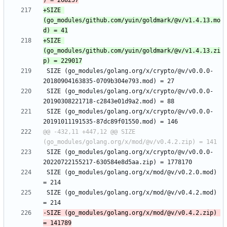
+SIZE 
(go_modules/github.com/yuin/goldmark/@v/v1.4.13.mo
+SIZE 
(go_modules/github.com/yuin/goldmark/@v/v1.4.13.zi
 SIZE (go_modules/golang.org/x/crypto/@v/v0.0.0-
 SIZE (go_modules/golang.org/x/crypto/@v/v0.0.0-
 SIZE (go_modules/golang.org/x/crypto/@v/v0.0.0-
@@ -432,11 +447,12 @@ SIZE 
 SIZE (go_modules/golang.org/x/crypto/@v/v0.0.0-
 SIZE (go_modules/golang.org/x/mod/@v/v0.2.0.mod) 
 SIZE (go_modules/golang.org/x/mod/@v/v0.4.2.mod) 
-SIZE (go_modules/golang.org/x/mod/@v/v0.4.2.zip) 