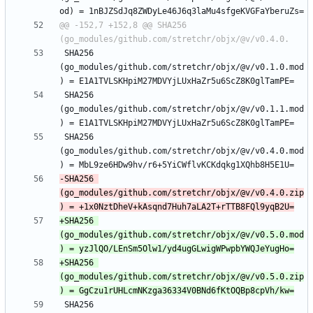
@@ -152,7 +152,8 @@ SHA256 
 SHA256 
(go_modules/github.com/stretchr/objx/@v/v0.1.0.mod
 SHA256 
(go_modules/github.com/stretchr/objx/@v/v0.1.1.mod
 SHA256 
(go_modules/github.com/stretchr/objx/@v/v0.4.0.mod
-SHA256 
(go_modules/github.com/stretchr/objx/@v/v0.4.0.zip
+SHA256 
(go_modules/github.com/stretchr/objx/@v/v0.5.0.mod
+SHA256 
(go_modules/github.com/stretchr/objx/@v/v0.5.0.zip
 SHA256 