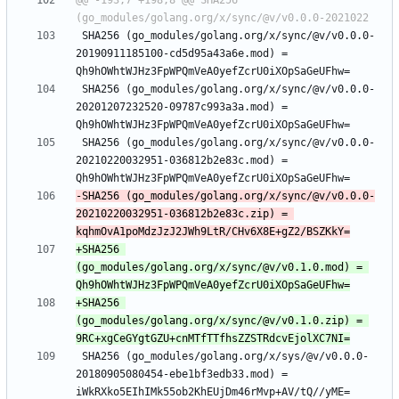
@@ -193,7 +198,8 @@ SHA256 
 SHA256 (go_modules/golang.org/x/sync/@v/v0.0.0-
20190911185100-cd5d95a43a6e.mod) = 
 SHA256 (go_modules/golang.org/x/sync/@v/v0.0.0-
20201207232520-09787c993a3a.mod) = 
 SHA256 (go_modules/golang.org/x/sync/@v/v0.0.0-
20210220032951-036812b2e83c.mod) = 
-SHA256 (go_modules/golang.org/x/sync/@v/v0.0.0-
20210220032951-036812b2e83c.zip) = 
+SHA256 
(go_modules/golang.org/x/sync/@v/v0.1.0.mod) = 
+SHA256 
(go_modules/golang.org/x/sync/@v/v0.1.0.zip) = 
 SHA256 (go_modules/golang.org/x/sys/@v/v0.0.0-
20180905080454-ebe1bf3edb33.mod) = 