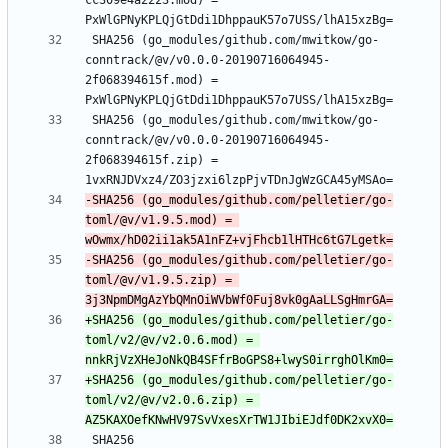
cc309e4a2223.mod) = 
 SHA256 (go_modules/github.com/mwitkow/go-
conntrack/@v/v0.0.0-20190716064945-
2f068394615f.mod) = 
 SHA256 (go_modules/github.com/mwitkow/go-
conntrack/@v/v0.0.0-20190716064945-
2f068394615f.zip) = 
-SHA256 (go_modules/github.com/pelletier/go-
toml/@v/v1.9.5.mod) = 
-SHA256 (go_modules/github.com/pelletier/go-
toml/@v/v1.9.5.zip) = 
+SHA256 (go_modules/github.com/pelletier/go-
toml/v2/@v/v2.0.6.mod) = 
+SHA256 (go_modules/github.com/pelletier/go-
toml/v2/@v/v2.0.6.zip) = 
 SHA256 