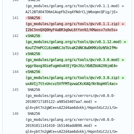
 SHA256 
(go_modules/golang.org/x/tools/@v/v0.1.1.mod) = 
-SHA256 
(go_modules/golang.org/x/tools/@v/v0.1.1.zip) = 
+SHA256 
(go_modules/golang.org/x/tools/@v/v0.1.12.mod) = 
+SHA256 
(go_modules/golang.org/x/tools/@v/v0.3.0.mod) = 
+SHA256 
(go_modules/golang.org/x/tools/@v/v0.3.0.zip) = 
 SHA256 
(go_modules/golang.org/x/xerrors/@v/v0.0.0-
20190717185122-a985d3407aa7.mod) = 
 SHA256 
(go_modules/golang.org/x/xerrors/@v/v0.0.0-
20191011141410-1b5146add898.mod) = 