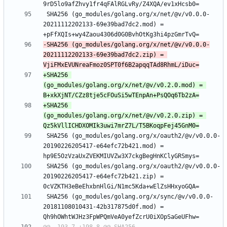
 SHA256 (go_modules/golang.org/x/net/@v/v0.0.0-
20211112202133-69e39bad7dc2.mod) = 
-SHA256 (go_modules/golang.org/x/net/@v/v0.0.0-
20211112202133-69e39bad7dc2.zip) = 
+SHA256 
(go_modules/golang.org/x/net/@v/v0.2.0.mod) = 
+SHA256 
(go_modules/golang.org/x/net/@v/v0.2.0.zip) = 
 SHA256 (go_modules/golang.org/x/oauth2/@v/v0.0.0-
20190226205417-e64efc72b421.mod) = 
 SHA256 (go_modules/golang.org/x/oauth2/@v/v0.0.0-
20190226205417-e64efc72b421.zip) = 
 SHA256 (go_modules/golang.org/x/sync/@v/v0.0.0-
20181108010431-42b317875d0f.mod) = 