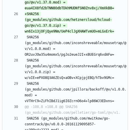
go/@v/v1.37.0.mod) = 
+SHA256 
(go_modules/github.com/hetznercloud/hcloud-
go/@v/v1.37.0.zip) = 
 SHA256 
(go_modules/github.com/inconshreveable/mousetrap/@
v/v1.0.0.mod) = 
 SHA256 
(go_modules/github.com/inconshreveable/mousetrap/@
v/v1.0.0.zip) = 
 SHA256 
(go_modules/github.com/jpillora/backoff/@v/v1.0.0.
mod) = 
@@ -108,8 +108,8 @@ SHA256 
 SHA256 (go_modules/github.com/mwitkow/go-
conntrack/@v/v0.0.0-20161129095857-