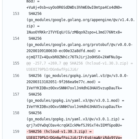
mod) = 
 SHA256 
(go_modules/google.golang.org/appengine/@v/v1.4.0.
zip) = 
 SHA256 
(go_modules/google.golang.org/protobuf/@v/v0.0.0-
20200109180630-ec00e32a8dfd.mod) = 
@@ -257,7 +269,7 @@ SHA256 (hcloud-v1.30.3.zip) = 
 SHA256 (go_modules/gopkg.in/yaml.v3/@v/v3.0.0-
20200313102051-9f266ea9e77c.mod) = 
 SHA256 
(go_modules/gopkg.in/yaml.v3/@v/v3.0.1.mod) = 
 SHA256 
(go_modules/gopkg.in/yaml.v3/@v/v3.0.1.zip) = 
-SHA256 (hcloud-v1.30.3.zip) = 