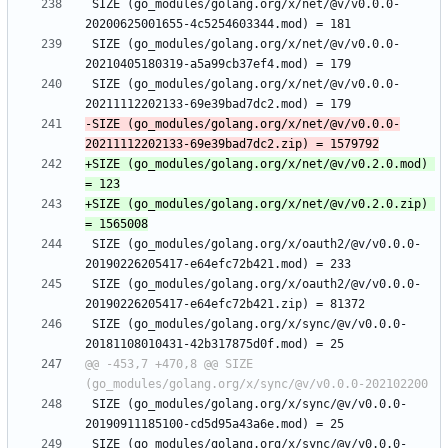
 SIZE (go_modules/golang.org/x/net/@v/v0.0.0-
 SIZE (go_modules/golang.org/x/net/@v/v0.0.0-
 SIZE (go_modules/golang.org/x/net/@v/v0.0.0-
-SIZE (go_modules/golang.org/x/net/@v/v0.0.0-
+SIZE (go_modules/golang.org/x/net/@v/v0.2.0.mod) 
+SIZE (go_modules/golang.org/x/net/@v/v0.2.0.zip) 
 SIZE (go_modules/golang.org/x/oauth2/@v/v0.0.0-
 SIZE (go_modules/golang.org/x/oauth2/@v/v0.0.0-
 SIZE (go_modules/golang.org/x/sync/@v/v0.0.0-
@@ -453,7 +470,8 @@ SIZE 
 SIZE (go_modules/golang.org/x/sync/@v/v0.0.0-
 SIZE (go_modules/golang.org/x/sync/@v/v0.0.0-