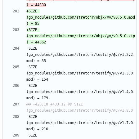
+SIZE 
(go_modules/github.com/stretchr/objx/@v/v0.5.0.mod
+SIZE 
(go_modules/github.com/stretchr/objx/@v/v0.5.0.zip
 SIZE 
(go_modules/github.com/stretchr/testify/@v/v1.2.2.
 SIZE 
(go_modules/github.com/stretchr/testify/@v/v1.3.0.
 SIZE 
(go_modules/github.com/stretchr/testify/@v/v1.4.0.
@@ -420,10 +433,12 @@ SIZE 
 SIZE 
(go_modules/github.com/stretchr/testify/@v/v1.7.0.
 SIZE 