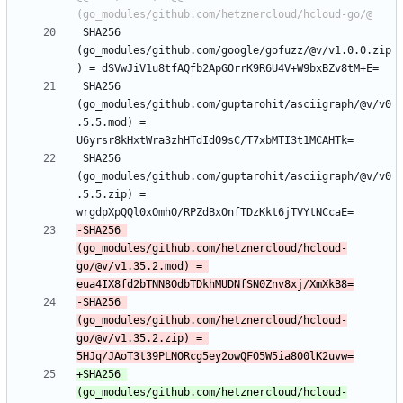
 SHA256 
(go_modules/github.com/google/gofuzz/@v/v1.0.0.zip
 SHA256 
(go_modules/github.com/guptarohit/asciigraph/@v/v0
.5.5.mod) = 
 SHA256 
(go_modules/github.com/guptarohit/asciigraph/@v/v0
.5.5.zip) = 
-SHA256 
(go_modules/github.com/hetznercloud/hcloud-
go/@v/v1.35.2.mod) = 
-SHA256 
(go_modules/github.com/hetznercloud/hcloud-
go/@v/v1.35.2.zip) = 
+SHA256 
(go_modules/github.com/hetznercloud/hcloud-