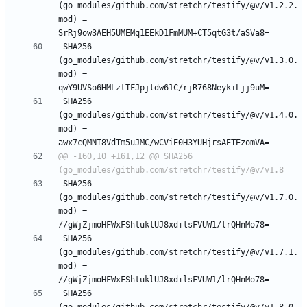
(go_modules/github.com/stretchr/testify/@v/v1.2.2.
mod) = 
 SHA256 
(go_modules/github.com/stretchr/testify/@v/v1.3.0.
mod) = 
 SHA256 
(go_modules/github.com/stretchr/testify/@v/v1.4.0.
mod) = 
@@ -160,10 +161,12 @@ SHA256 
 SHA256 
(go_modules/github.com/stretchr/testify/@v/v1.7.0.
mod) = 
 SHA256 
(go_modules/github.com/stretchr/testify/@v/v1.7.1.
mod) = 
 SHA256 