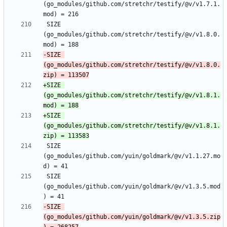
(go_modules/github.com/stretchr/testify/@v/v1.7.1.
 SIZE 
(go_modules/github.com/stretchr/testify/@v/v1.8.0.
-SIZE 
(go_modules/github.com/stretchr/testify/@v/v1.8.0.
+SIZE 
(go_modules/github.com/stretchr/testify/@v/v1.8.1.
+SIZE 
(go_modules/github.com/stretchr/testify/@v/v1.8.1.
 SIZE 
(go_modules/github.com/yuin/goldmark/@v/v1.1.27.mo
 SIZE 
(go_modules/github.com/yuin/goldmark/@v/v1.3.5.mod
-SIZE 
(go_modules/github.com/yuin/goldmark/@v/v1.3.5.zip