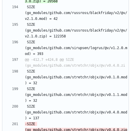
 SIZE 
(go_modules/github.com/russross/blackfriday/v2/@v/
 SIZE 
(go_modules/github.com/russross/blackfriday/v2/@v/
 SIZE 
(go_modules/github.com/sirupsen/logrus/@v/v1.2.0.m
@@ -412,7 +424,8 @@ SIZE 
 SIZE 
(go_modules/github.com/stretchr/objx/@v/v0.1.0.mod
 SIZE 
(go_modules/github.com/stretchr/objx/@v/v0.1.1.mod
 SIZE 
(go_modules/github.com/stretchr/objx/@v/v0.4.0.mod
-SIZE 
(go_modules/github.com/stretchr/objx/@v/v0.4.0.zip