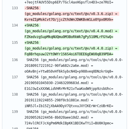
-SHA256 
(go_modules/golang.org/x/text/@v/v0.3.6.zip) = 
+SHA256 
(go_modules/golang.org/x/text/@v/v0.4.0.mod) = 
+SHA256 
(go_modules/golang.org/x/text/@v/v0.4.0.zip) = 
 SHA256 (go_modules/golang.org/x/tools/@v/v0.0.0-
20180917221912-90fa682c2a6e.mod) = 
 SHA256 (go_modules/golang.org/x/tools/@v/v0.0.0-
20190501045030-23463209683d.mod) = 
 SHA256 (go_modules/golang.org/x/tools/@v/v0.0.0-
20191119224855-298f0cb1881e.mod) = 
 SHA256 (go_modules/golang.org/x/tools/@v/v0.0.0-
20200526224456-8b020aee10d2.mod) = 