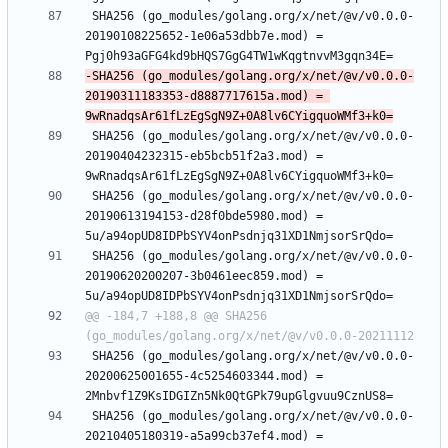
 SHA256 (go_modules/golang.org/x/net/@v/v0.0.0-
20190108225652-1e06a53dbb7e.mod) = 
-SHA256 (go_modules/golang.org/x/net/@v/v0.0.0-
20190311183353-d8887717615a.mod) = 
 SHA256 (go_modules/golang.org/x/net/@v/v0.0.0-
20190404232315-eb5bcb51f2a3.mod) = 
 SHA256 (go_modules/golang.org/x/net/@v/v0.0.0-
20190613194153-d28f0bde5980.mod) = 
 SHA256 (go_modules/golang.org/x/net/@v/v0.0.0-
20190620200207-3b0461eec859.mod) = 
@@ -184,7 +188,8 @@ SHA256 
 SHA256 (go_modules/golang.org/x/net/@v/v0.0.0-
20200625001655-4c5254603344.mod) = 
 SHA256 (go_modules/golang.org/x/net/@v/v0.0.0-
20210405180319-a5a99cb37ef4.mod) = 