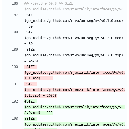
@@ -397,8 +409,8 @@ SIZE 
 SIZE 
(go_modules/github.com/rivo/uniseg/@v/v0.1.0.mod) 
 SIZE 
(go_modules/github.com/rivo/uniseg/@v/v0.2.0.mod) 
 SIZE 
(go_modules/github.com/rivo/uniseg/@v/v0.2.0.zip) 
-SIZE 
(go_modules/github.com/rjeczalik/interfaces/@v/v0.
-SIZE 
(go_modules/github.com/rjeczalik/interfaces/@v/v0.
+SIZE 
(go_modules/github.com/rjeczalik/interfaces/@v/v0.
+SIZE 
(go_modules/github.com/rjeczalik/interfaces/@v/v0.