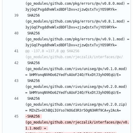
(go_modules/github.com/pkg/errors/@v/v0.8.0.mod) = 
 SHA256 
(go_modules/github.com/pkg/errors/@v/v0.8.1.mod) = 
 SHA256 
(go_modules/github.com/pkg/errors/@v/v0.9.1.mod) = 
@@ -137,8 +137,8 @@ SHA256 
 SHA256 
(go_modules/github.com/rivo/uniseg/@v/v0.1.0.mod) 
 SHA256 
(go_modules/github.com/rivo/uniseg/@v/v0.2.0.mod) 
 SHA256 
(go_modules/github.com/rivo/uniseg/@v/v0.2.0.zip) 
-SHA256 
(go_modules/github.com/rjeczalik/interfaces/@v/v0.
1.1.mod) = 