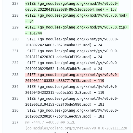
+SIZE (go_modules/golang.org/x/mod/@v/v0.6.0-
+SIZE (go_modules/golang.org/x/mod/@v/v0.7.0.mod) 
+SIZE (go_modules/golang.org/x/mod/@v/v0.7.0.zip) 
 SIZE (go_modules/golang.org/x/net/@v/v0.0.0-
 SIZE (go_modules/golang.org/x/net/@v/v0.0.0-
 SIZE (go_modules/golang.org/x/net/@v/v0.0.0-
-SIZE (go_modules/golang.org/x/net/@v/v0.0.0-
 SIZE (go_modules/golang.org/x/net/@v/v0.0.0-
 SIZE (go_modules/golang.org/x/net/@v/v0.0.0-
 SIZE (go_modules/golang.org/x/net/@v/v0.0.0-
@@ -444,7 +460,8 @@ SIZE 