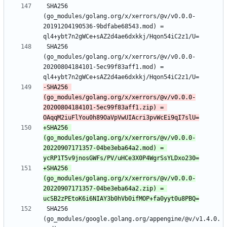
 SHA256 
(go_modules/golang.org/x/xerrors/@v/v0.0.0-
20191204190536-9bdfabe68543.mod) = 
 SHA256 
(go_modules/golang.org/x/xerrors/@v/v0.0.0-
20200804184101-5ec99f83aff1.mod) = 
-SHA256 
(go_modules/golang.org/x/xerrors/@v/v0.0.0-
20200804184101-5ec99f83aff1.zip) = 
+SHA256 
(go_modules/golang.org/x/xerrors/@v/v0.0.0-
20220907171357-04be3eba64a2.mod) = 
+SHA256 
(go_modules/golang.org/x/xerrors/@v/v0.0.0-
20220907171357-04be3eba64a2.zip) = 
 SHA256 
(go_modules/google.golang.org/appengine/@v/v1.4.0.