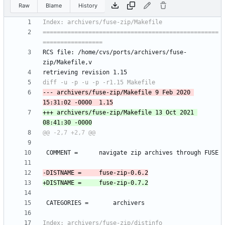
Raw
Blame
History
==================================================
RCS file: /home/cvs/ports/archivers/fuse-
--- archivers/fuse-zip/Makefile	9 Feb 2020 
+++ archivers/fuse-zip/Makefile	13 Oct 2021 