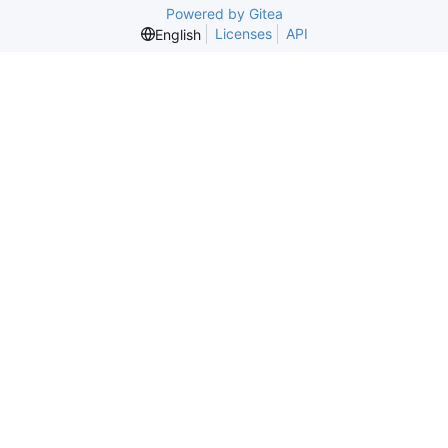
Powered by Gitea
Licenses
API
English