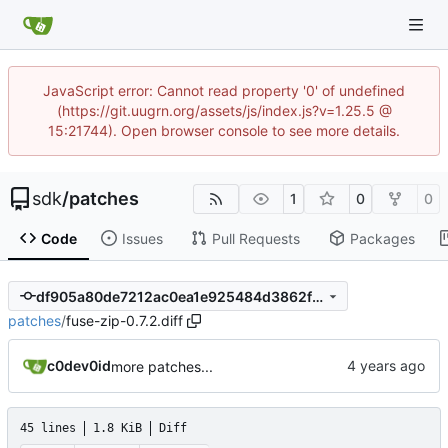
JavaScript error: Cannot read property '0' of undefined
(https://git.uugrn.org/assets/js/index.js?v=1.25.5 @
15:21744). Open browser console to see more details.
sdk
/
patches
1
0
0
Code
Issues
Pull Requests
Packages
df905a80de7212ac0ea1e925484d3862fbda4ad9
patches
/
fuse-zip-0.7.2.diff
c0dev0id
more patches...
45 lines
1.8 KiB
Diff