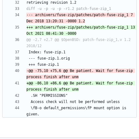
--- archivers/fuse-zip/patches/patch-fuse-zip_1	7 
+++ archivers/fuse-zip/patches/patch-fuse-zip_1	13 
@@ -2,7 +2,7 @@ $OpenBSD: patch-fuse-zip_1,v 1.2 
-@@ -75,10 +75,6 @@ Be patient. Wait for fuse-zip 
+@@ -86,10 +86,6 @@ Be patient. Wait for fuse-zip 
  \fB-o default_permissions\fP mount option is 