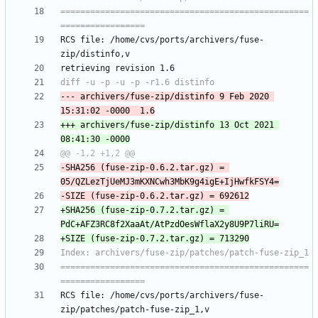
==================================================
RCS file: /home/cvs/ports/archivers/fuse-
--- archivers/fuse-zip/distinfo	9 Feb 2020 
+++ archivers/fuse-zip/distinfo	13 Oct 2021 
-SHA256 (fuse-zip-0.6.2.tar.gz) = 
+SHA256 (fuse-zip-0.7.2.tar.gz) = 
==================================================
RCS file: /home/cvs/ports/archivers/fuse-