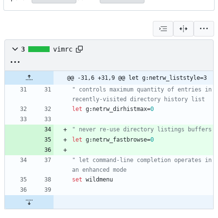
3
vimrc
@@ -31,6 +31,9 @@ let g:netrw_liststyle=3
" controls maximum quantity of entries in 
recently-visited directory history list
let
g
:
netrw_dirhistmax
=
0
" never re-use directory listings buffers
let
g
:
netrw_fastbrowse
=
0
" let command-line completion operates in 
an enhanced mode
set
wildmenu