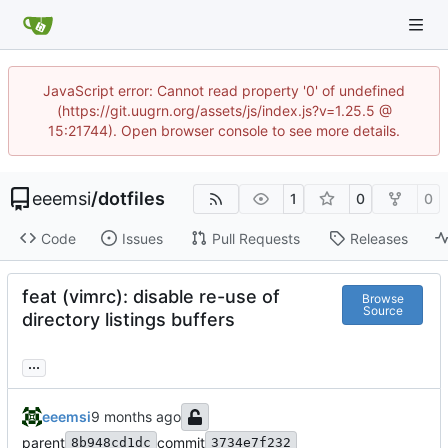
JavaScript error: Cannot read property '0' of undefined
(https://git.uugrn.org/assets/js/index.js?v=1.25.5 @
15:21744). Open browser console to see more details.
eeemsi
/
dotfiles
1
0
0
Code
Issues
Pull Requests
Releases
feat (vimrc): disable re-use of
Browse
Source
directory listings buffers
...
eeemsi
parent
commit
8b948cd1dc
3734e7f232