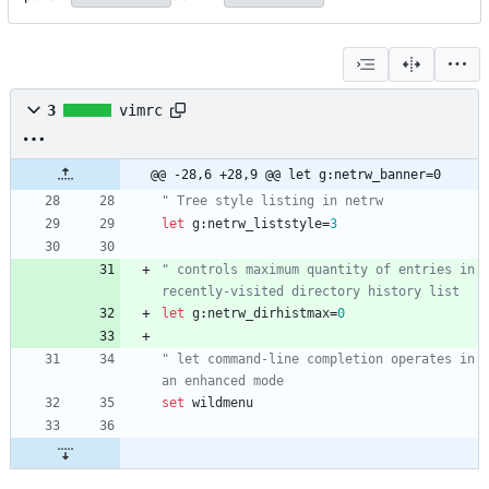
3
vimrc
@@ -28,6 +28,9 @@ let g:netrw_banner=0
" Tree style listing in netrw
let
g
:
netrw_liststyle
=
3
" controls maximum quantity of entries in 
recently-visited directory history list
let
g
:
netrw_dirhistmax
=
0
" let command-line completion operates in 
an enhanced mode
set
wildmenu