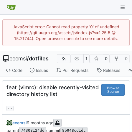
JavaScript error: Cannot read property '0' of undefined
(https://git.uugrn.org/assets/js/index.js?v=1.25.5 @
15:21744). Open browser console to see more details.
eeemsi
/
dotfiles
1
0
0
Code
Issues
Pull Requests
Releases
feat (vimrc): disable recently-visited
Browse
Source
directory history list
...
eeemsi
parent
commit
74308124dd
8b948cd1dc