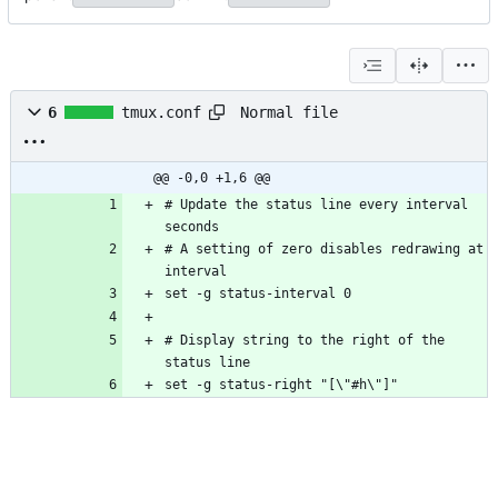
Normal file
6
tmux.conf
@@ -0,0 +1,6 @@
# Update the status line every interval 
# A setting of zero disables redrawing at 
# Display string to the right of the 
set -g status-right "[\"#h\"]"