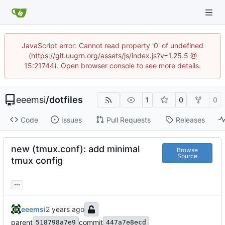
JavaScript error: Cannot read property '0' of undefined
(https://git.uugrn.org/assets/js/index.js?v=1.25.5 @
15:21744). Open browser console to see more details.
eeemsi
/
dotfiles
1
0
0
Code
Issues
Pull Requests
Releases
new (tmux.conf): add minimal
Browse
Source
tmux config
...
eeemsi
parent
commit
518798a7e9
447a7e8ecd