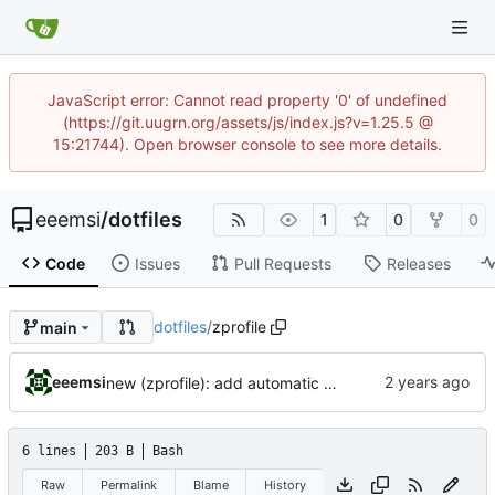
JavaScript error: Cannot read property '0' of undefined
(https://git.uugrn.org/assets/js/index.js?v=1.25.5 @
15:21744). Open browser console to see more details.
eeemsi
/
dotfiles
1
0
0
Code
Issues
Pull Requests
Releases
dotfiles
/
zprofile
main
eeemsi
new (zprofile): add automatic mechanism to start or reattach a tmux when connecting onto a remote server
6 lines
203 B
Bash
Raw
Permalink
Blame
History