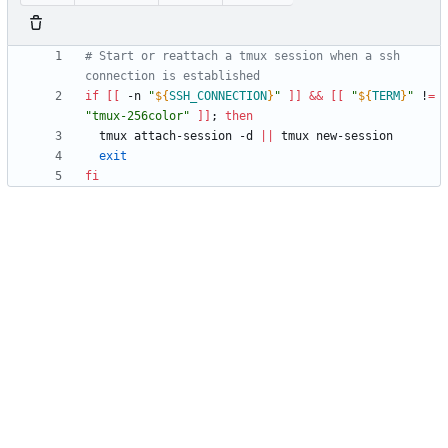
# Start or reattach a tmux session when a ssh 
connection is established
if
[
[
 -n 
"
${
SSH_CONNECTION
}
"
]
]
&&
[
[
"
${
TERM
}
"
 !
=
"tmux-256color"
]
]
;
then
  tmux attach-session -d 
||
exit
fi