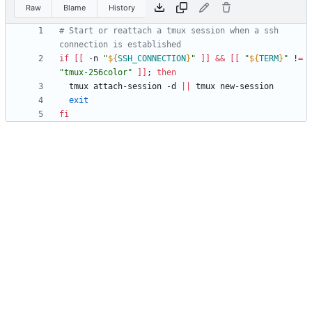
Raw
Blame
History
# Start or reattach a tmux session when a ssh 
connection is established
if
[
[
 -n 
"
${
SSH_CONNECTION
}
"
]
]
&&
[
[
"
${
TERM
}
"
 !
=
"tmux-256color"
]
]
;
then
  tmux attach-session -d 
||
exit
fi