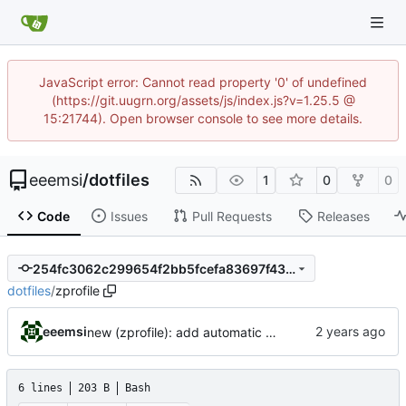
JavaScript error: Cannot read property '0' of undefined
(https://git.uugrn.org/assets/js/index.js?v=1.25.5 @
15:21744). Open browser console to see more details.
eeemsi
/
dotfiles
1
0
0
Code
Issues
Pull Requests
Releases
254fc3062c299654f2bb5fcefa83697f433638a0
dotfiles
/
zprofile
eeemsi
new (zprofile): add automatic mechanism to start or reattach a tmux when connecting onto a remote server
6 lines
203 B
Bash