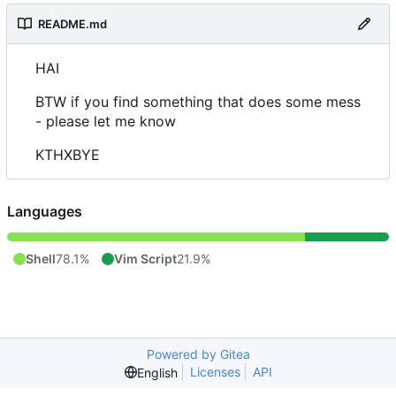
README.md
HAI
BTW if you find something that does some mess
- please let me know
KTHXBYE
Languages
Shell
78.1%
Vim Script
21.9%
Powered by Gitea
Licenses
API
English