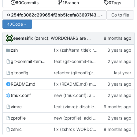
60
Commits
1
Branch
0
Tags
Go to file
254fc3062c299654f2bb5fcefa83697f433638a0
Code
eeemsi
fix (zshrc): WORDCHARS are a feature from zsh and should not require an export
zsh
fix (zsh/term_title): remove case for xterm - screen is the main reason for this feature
git-commit-template
feat (git-commit-template): bring the used commit template back
gitconfig
refactor (gitconfig): add inital gitconfig and redefine alias gst
README.md
fix (README.md) moar new lines
tmux.conf
new (tmux.conf): add minimal tmux config
vimrc
feat (vimrc): disable re-use of directory listings buffers
zprofile
new (zprofile): add automatic mechanism to start or reattach a tmux when connecting onto a remote server
zshrc
fix (zshrc): WORDCHARS are a feature from zsh and should not require an export