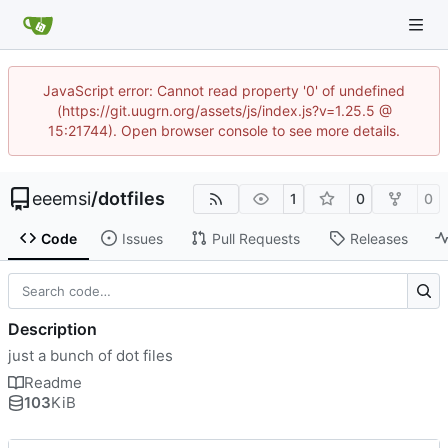
JavaScript error: Cannot read property '0' of undefined
(https://git.uugrn.org/assets/js/index.js?v=1.25.5 @
15:21744). Open browser console to see more details.
eeemsi
/
dotfiles
1
0
0
Code
Issues
Pull Requests
Releases
Description
just a bunch of dot files
Readme
103
KiB