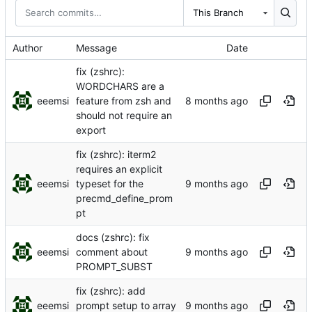
This Branch
Author
Message
Date
fix (zshrc):
WORDCHARS are a
eeemsi
feature from zsh and
should not require an
export
fix (zshrc): iterm2
requires an explicit
eeemsi
typeset for the
precmd_define_prom
pt
docs (zshrc): fix
eeemsi
comment about
PROMPT_SUBST
fix (zshrc): add
eeemsi
prompt setup to array