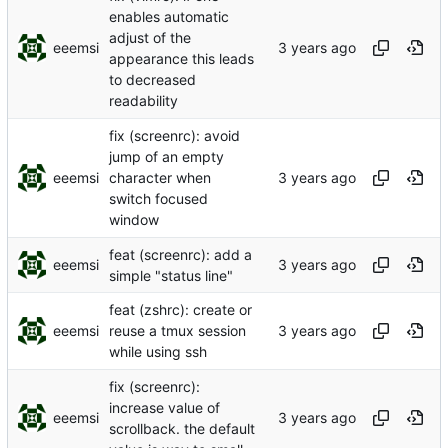
enables automatic
adjust of the
eeemsi
appearance this leads
to decreased
readability
fix (screenrc): avoid
jump of an empty
eeemsi
character when
switch focused
window
feat (screenrc): add a
eeemsi
simple "status line"
feat (zshrc): create or
eeemsi
reuse a tmux session
while using ssh
fix (screenrc):
increase value of
eeemsi
scrollback. the default