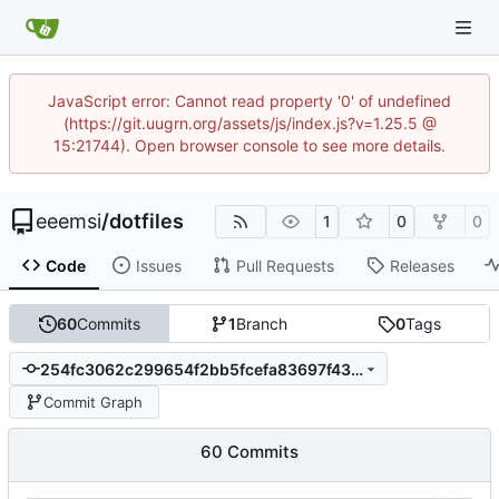
JavaScript error: Cannot read property '0' of undefined
(https://git.uugrn.org/assets/js/index.js?v=1.25.5 @
15:21744). Open browser console to see more details.
eeemsi
/
dotfiles
1
0
0
Code
Issues
Pull Requests
Releases
60
Commits
1
Branch
0
Tags
254fc3062c299654f2bb5fcefa83697f433638a0
Commit Graph
60 Commits