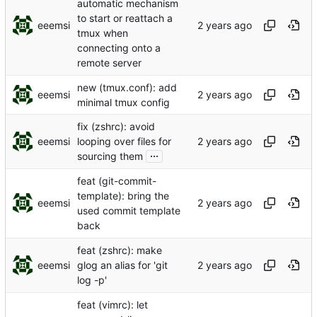
automatic mechanism
to start or reattach a
eeemsi
tmux when
connecting onto a
remote server
new (tmux.conf): add
eeemsi
minimal tmux config
fix (zshrc): avoid
eeemsi
looping over files for
...
sourcing them
feat (git-commit-
template): bring the
eeemsi
used commit template
back
feat (zshrc): make
eeemsi
glog an alias for 'git
log -p'
feat (vimrc): let