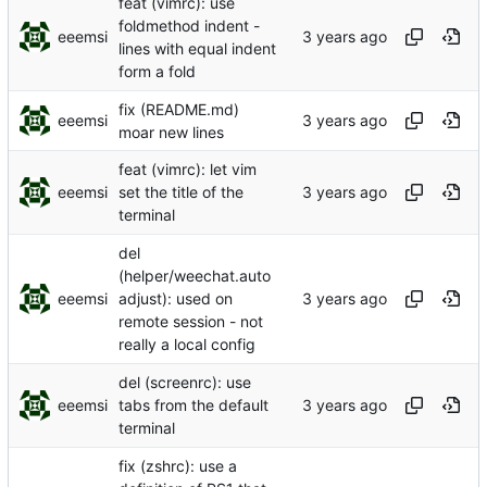
feat (vimrc): use
foldmethod indent -
eeemsi
lines with equal indent
form a fold
fix (README.md)
eeemsi
moar new lines
feat (vimrc): let vim
eeemsi
set the title of the
terminal
del
(helper/weechat.auto
eeemsi
adjust): used on
remote session - not
really a local config
del (screenrc): use
eeemsi
tabs from the default
terminal
fix (zshrc): use a