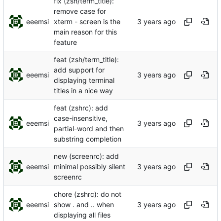
fix (zsh/term_title):
remove case for
eeemsi
xterm - screen is the
main reason for this
feature
feat (zsh/term_title):
add support for
eeemsi
displaying terminal
titles in a nice way
feat (zshrc): add
case-insensitive,
eeemsi
partial-word and then
substring completion
new (screenrc): add
eeemsi
minimal possibly silent
screenrc
chore (zshrc): do not
eeemsi
show . and .. when
displaying all files