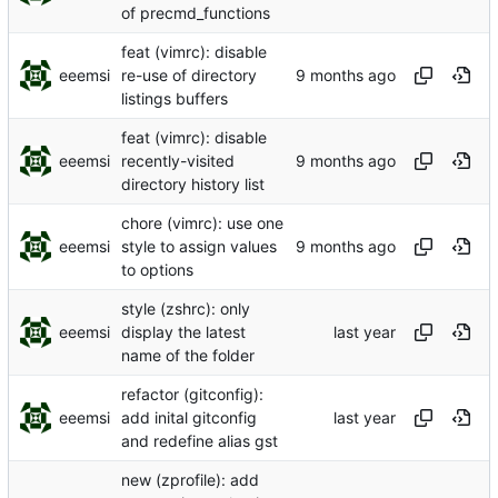
of precmd_functions
feat (vimrc): disable
eeemsi
re-use of directory
listings buffers
feat (vimrc): disable
eeemsi
recently-visited
directory history list
chore (vimrc): use one
eeemsi
style to assign values
to options
style (zshrc): only
eeemsi
display the latest
name of the folder
refactor (gitconfig):
eeemsi
add inital gitconfig
and redefine alias gst
new (zprofile): add