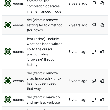
command-line
eeemsi
completion operates
in an enhanced mode
del (vimrc): remove
eeemsi
setting for foldmethod
(for now?)
feat (zshrc): include
what has been written
up to the cursor
eeemsi
position while
'browsing' through
history
del (zshrc): remove
alias tmux-ssh - tmux
eeemsi
has not been used
that way
del (zshrc): make cp
eeemsi
and mv less verbose