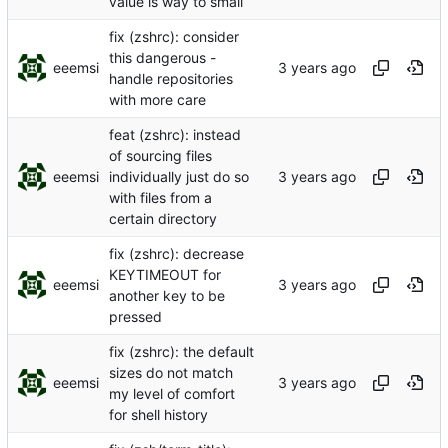
value is way to small
fix (zshrc): consider
this dangerous -
eeemsi
handle repositories
with more care
feat (zshrc): instead
of sourcing files
eeemsi
individually just do so
with files from a
certain directory
fix (zshrc): decrease
KEYTIMEOUT for
eeemsi
another key to be
pressed
fix (zshrc): the default
sizes do not match
eeemsi
my level of comfort
for shell history