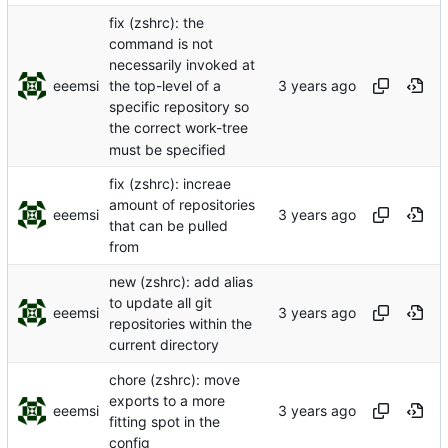
fix (zshrc): the
command is not
necessarily invoked at
eeemsi
the top-level of a
specific repository so
the correct work-tree
must be specified
fix (zshrc): increae
amount of repositories
eeemsi
that can be pulled
from
new (zshrc): add alias
to update all git
eeemsi
repositories within the
current directory
chore (zshrc): move
exports to a more
eeemsi
fitting spot in the
config