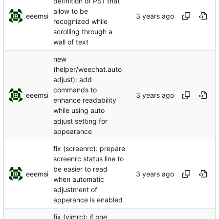
definition of PS1 that
allow to be
eeemsi
recognized while
scrolling through a
wall of text
new
(helper/weechat.auto
adjust): add
commands to
eeemsi
enhance readability
while using auto
adjust setting for
appearance
fix (screenrc): prepare
screenrc status line to
be easier to read
eeemsi
when automatic
adjustment of
apperance is enabled
fix (vimrc): if one