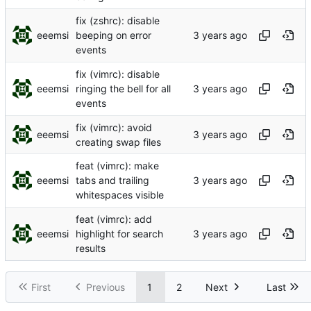
fix (zshrc): disable
eeemsi
beeping on error
events
fix (vimrc): disable
eeemsi
ringing the bell for all
events
fix (vimrc): avoid
eeemsi
creating swap files
feat (vimrc): make
eeemsi
tabs and trailing
whitespaces visible
feat (vimrc): add
eeemsi
highlight for search
results
First
Previous
1
2
Next
Last