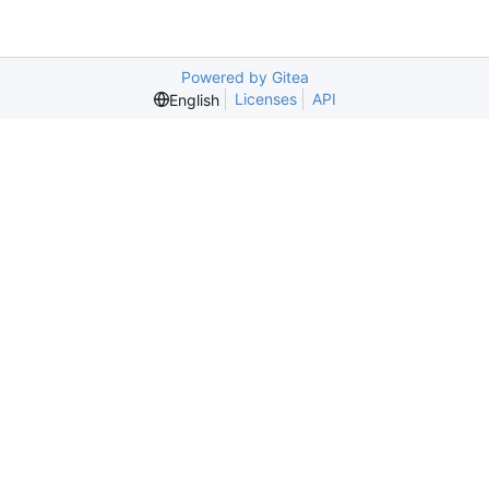
Powered by Gitea
Licenses
API
English