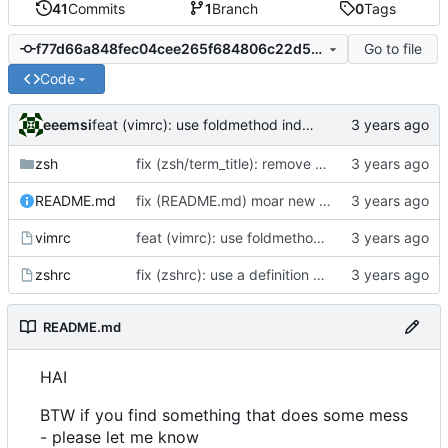
41
Commits
1
Branch
0
Tags
Go to file
f77d66a848fec04cee265f684806c22d535e5edb
Code
eeemsi
feat (vimrc): use foldmethod indent - lines with equal indent form a fold
zsh
fix (zsh/term_title): remove case for xterm - screen is the main reason for this feature
README.md
fix (README.md) moar new lines
vimrc
feat (vimrc): use foldmethod indent - lines with equal indent form a fold
zshrc
fix (zshrc): use a definition of PS1 that allow to be recognized while scrolling through a wall of text
README.md
HAI
BTW if you find something that does some mess
- please let me know