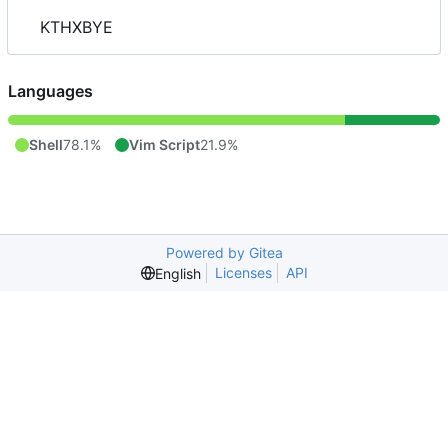
KTHXBYE
Languages
Shell
78.1%
Vim Script
21.9%
Powered by Gitea
Licenses
API
English