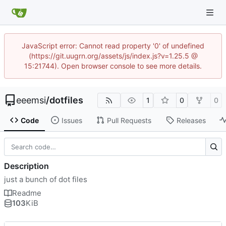
JavaScript error: Cannot read property '0' of undefined
(https://git.uugrn.org/assets/js/index.js?v=1.25.5 @
15:21744). Open browser console to see more details.
eeemsi
/
dotfiles
1
0
0
Code
Issues
Pull Requests
Releases
Description
just a bunch of dot files
Readme
103
KiB