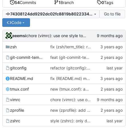
54
Commits
1
Branch
0
Tags
Go to file
74308124dd9292dc02fc8819b80223348319e5de
Code
eeemsi
chore (vimrc): use one style to assign values to options
zsh
fix (zsh/term_title): remove case for xterm - screen is the main reason for this feature
git-commit-template
feat (git-commit-template): bring the used commit template back
gitconfig
refactor (gitconfig): add inital gitconfig and redefine alias gst
README.md
fix (README.md) moar new lines
tmux.conf
new (tmux.conf): add minimal tmux config
vimrc
chore (vimrc): use one style to assign values to options
zprofile
new (zprofile): add automatic mechanism to start or reattach a tmux when connecting onto a remote server
zshrc
style (zshrc): only display the latest name of the folder