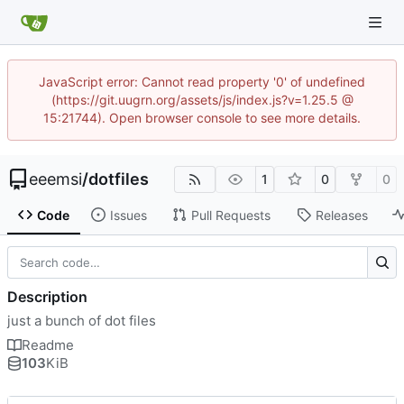
JavaScript error: Cannot read property '0' of undefined
(https://git.uugrn.org/assets/js/index.js?v=1.25.5 @
15:21744). Open browser console to see more details.
eeemsi
/
dotfiles
1
0
0
Code
Issues
Pull Requests
Releases
Description
just a bunch of dot files
Readme
103
KiB