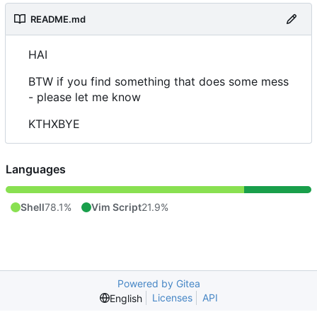
README.md
HAI
BTW if you find something that does some mess
- please let me know
KTHXBYE
Languages
Shell
78.1%
Vim Script
21.9%
Powered by Gitea
Licenses
API
English