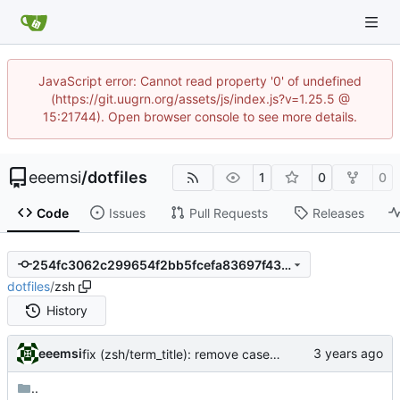
JavaScript error: Cannot read property '0' of undefined
(https://git.uugrn.org/assets/js/index.js?v=1.25.5 @
15:21744). Open browser console to see more details.
eeemsi
/
dotfiles
1
0
0
Code
Issues
Pull Requests
Releases
254fc3062c299654f2bb5fcefa83697f433638a0
dotfiles
/
zsh
History
eeemsi
fix (zsh/term_title): remove case for xterm - screen is the main reason for this feature
..