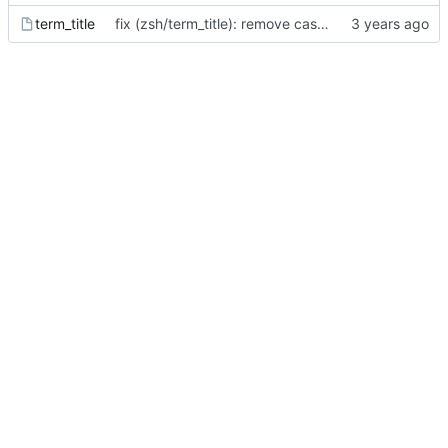
term_title
fix (zsh/term_title): remove case for xterm - screen is the main reason for this feature