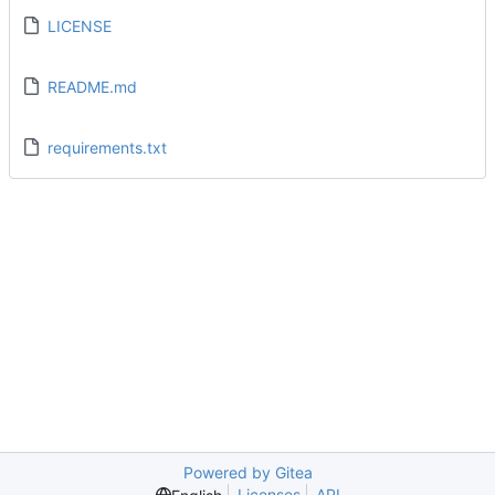
LICENSE
README.md
requirements.txt
Powered by Gitea
Licenses
API