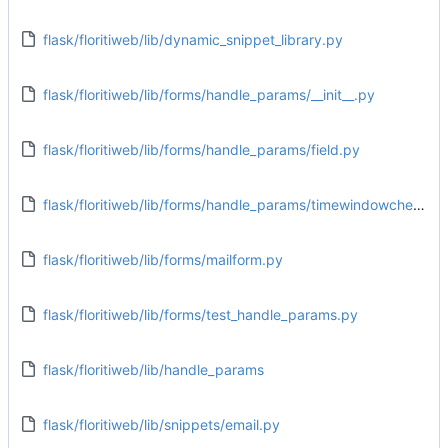
flask/floritiweb/lib/dynamic_snippet_library.py
flask/floritiweb/lib/forms/handle_params/__init__.py
flask/floritiweb/lib/forms/handle_params/field.py
flask/floritiweb/lib/forms/handle_params/timewindowcheck.py
flask/floritiweb/lib/forms/mailform.py
flask/floritiweb/lib/forms/test_handle_params.py
flask/floritiweb/lib/handle_params
flask/floritiweb/lib/snippets/email.py