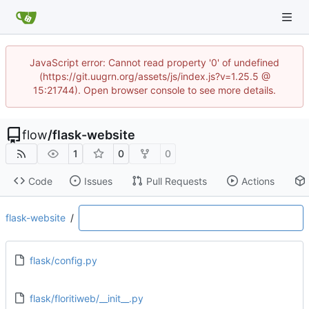
JavaScript error: Cannot read property '0' of undefined
(https://git.uugrn.org/assets/js/index.js?v=1.25.5 @
15:21744). Open browser console to see more details.
flow
/
flask-website
1
0
0
Code
Issues
Pull Requests
Actions
flask-website
/
flask/config.py
flask/floritiweb/__init__.py