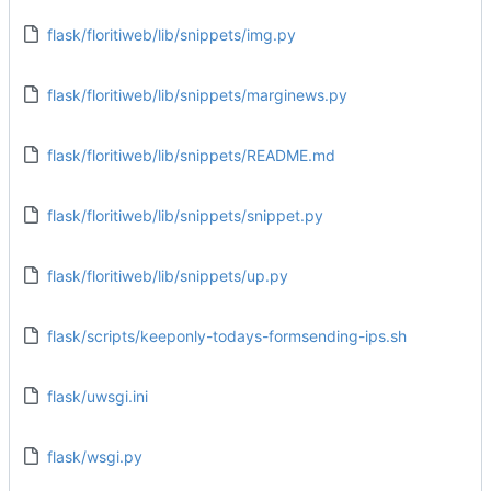
flask/floritiweb/lib/snippets/img.py
flask/floritiweb/lib/snippets/marginews.py
flask/floritiweb/lib/snippets/README.md
flask/floritiweb/lib/snippets/snippet.py
flask/floritiweb/lib/snippets/up.py
flask/scripts/keeponly-todays-formsending-ips.sh
flask/uwsgi.ini
flask/wsgi.py