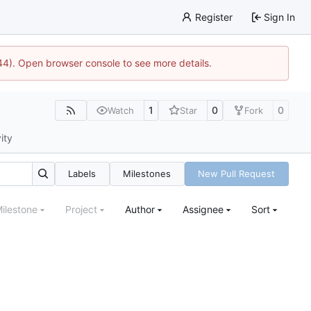
Register
Sign In
744). Open browser console to see more details.
1
0
0
Watch
Star
Fork
ity
Labels
Milestones
New Pull Request
ilestone
Project
Author
Assignee
Sort