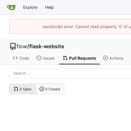
Explore
Help
JavaScript error: Cannot read property '0' of 
flow
/
flask-website
Code
Issues
Pull Requests
Actions
0 Open
0 Closed