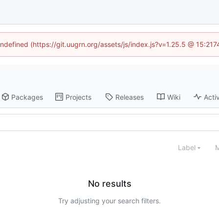
undefined (https://git.uugrn.org/assets/js/index.js?v=1.25.5 @ 15:21
Packages
Projects
Releases
Wiki
Activ
Label
M
No results
Try adjusting your search filters.