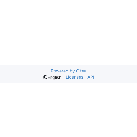
Powered by Gitea
Licenses
API
English