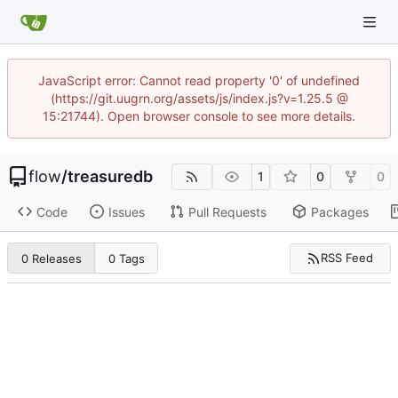
JavaScript error: Cannot read property '0' of undefined
(https://git.uugrn.org/assets/js/index.js?v=1.25.5 @
15:21744). Open browser console to see more details.
flow
/
treasuredb
1
0
0
Code
Issues
Pull Requests
Packages
RSS Feed
0 Releases
0 Tags