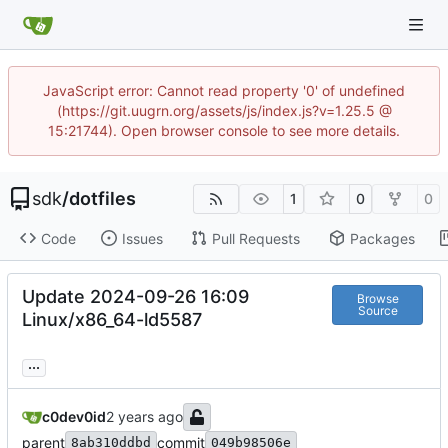
JavaScript error: Cannot read property '0' of undefined
(https://git.uugrn.org/assets/js/index.js?v=1.25.5 @
15:21744). Open browser console to see more details.
sdk
/
dotfiles
1
0
0
Code
Issues
Pull Requests
Packages
Update 2024-09-26 16:09
Browse
Source
Linux/x86_64-ld5587
...
c0dev0id
parent
commit
8ab310ddbd
049b98506e