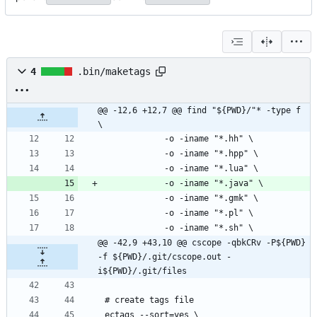
4
.bin/maketags
@@ -12,6 +12,7 @@ find "${PWD}/"* -type f 
\
@@ -42,9 +43,10 @@ cscope -qbkCRv -P${PWD} 
-f ${PWD}/.git/cscope.out -
i${PWD}/.git/files