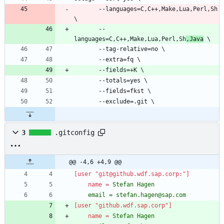
       --languages=C,C++,Make,Lua,Perl,Sh 
       --
languages=C,C++,Make,Lua,Perl,Sh
,Java
3
.gitconfig
@@ -4,6 +4,9 @@
[user "git@github.wdf.sap.corp:"]
name
=
	email = stefan.hagen@sap.com
[user "github.wdf.sap.corp"]
name
=