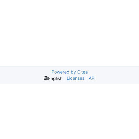
Powered by Gitea
Licenses
API
English