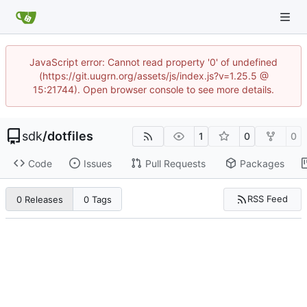
JavaScript error: Cannot read property '0' of undefined
(https://git.uugrn.org/assets/js/index.js?v=1.25.5 @
15:21744). Open browser console to see more details.
sdk
/
dotfiles
1
0
0
Code
Issues
Pull Requests
Packages
RSS Feed
0 Releases
0 Tags