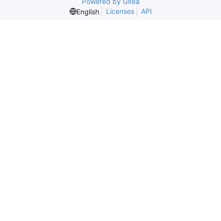
Powered by Gitea
Licenses
API
English