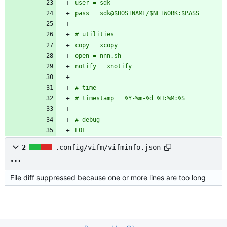
EOF
2
.config/vifm/vifminfo.json
File diff suppressed because one or more lines are too long