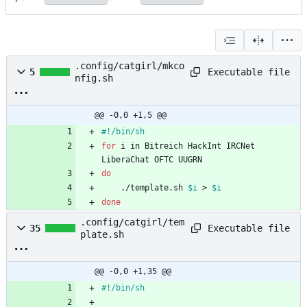
.config/catgirl/mkco
Executable file
5
nfig.sh
@@ -0,0 +1,5 @@
for
 i in Bitreich HackInt IRCNet 
do
    ./template.sh 
$i
 > 
$i
done
.config/catgirl/tem
Executable file
35
plate.sh
@@ -0,0 +1,35 @@