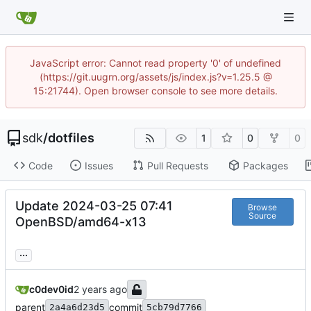
JavaScript error: Cannot read property '0' of undefined
(https://git.uugrn.org/assets/js/index.js?v=1.25.5 @
15:21744). Open browser console to see more details.
sdk
/
dotfiles
1
0
0
Code
Issues
Pull Requests
Packages
Update 2024-03-25 07:41
Browse
Source
OpenBSD/amd64-x13
...
c0dev0id
parent
commit
2a4a6d23d5
5cb79d7766