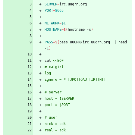
SERVER
=
PORT
=
8665
NETWORK
=
$1
HOSTNAME
=
$(
hostname -s
)
PASS
=
$(
pass UUGRN/irc.uugrn.org  
|
 head 
-1
)
cat 