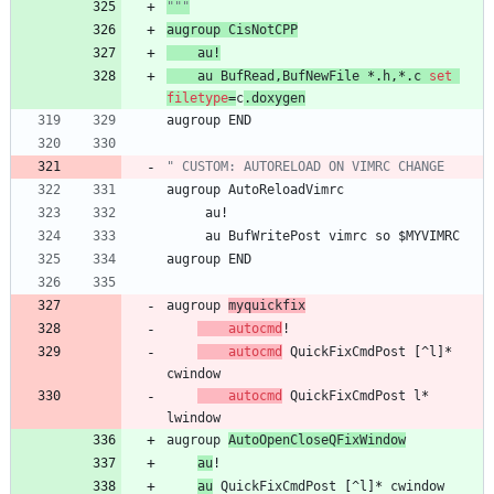
"""
augroup
CisNotCPP
au
!
au
BufRead
,
BufNewFile
 *.
h
,
*.
c
set
filetype
=
c
.
doxygen
augroup
END
" CUSTOM: AUTORELOAD ON VIMRC CHANGE
augroup
AutoReloadVimrc
au
!
au
BufWritePost
vimrc
so
 $
MYVIMRC
augroup
END
augroup
myquickfix
autocmd
!
autocmd
QuickFixCmdPost
 [^
l
]* 
cwindow
autocmd
QuickFixCmdPost
l
*    
lwindow
augroup
AutoOpenCloseQFixWindow
au
!
au
QuickFixCmdPost
 [^
l
]* 
cwindow