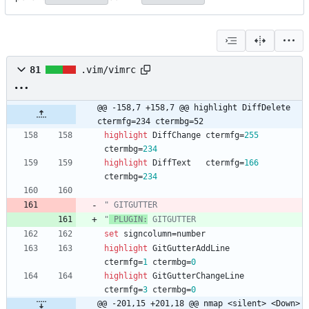
81
.vim/vimrc
@@ -158,7 +158,7 @@ highlight DiffDelete 
ctermfg=234 ctermbg=52
highlight
DiffChange
ctermfg
=
255
ctermbg
=
234
highlight
DiffText
ctermfg
=
166
ctermbg
=
234
" GITGUTTER
"
 PLUGIN:
 GITGUTTER
set
signcolumn
=
number
highlight
GitGutterAddLine
ctermfg
=
1
ctermbg
=
0
highlight
GitGutterChangeLine
ctermfg
=
3
ctermbg
=
0
@@ -201,15 +201,18 @@ nmap <silent> <Down> 