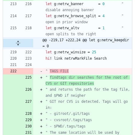
let
g
:
netrw_banner
=
0
" 
disable annoying banner
let
g
:
netrw_browse_split
=
4
" 
open in prior window
let
g
:
netrw_altv
=
1
" 
open splits to the right
@@ -219,17 +222,24 @@ let g:netrw_keepdir 
= 0
let
g
:
netrw_winsize
=
25
hi
!
link
netrwMarkFile
Search
" 
TAGS FILE
" 
findtags dir searches for the root of 
CVS or GIT repositories
" and returns the path for the tag file, 
and $PWD if neigher
" GIT nor CVS is detected. Tags will go 
in:
" - gitroot/.git/tags
" - cvsroot/.tags/tags
" - $PWD/.tags/tags
" The same location will be used by 