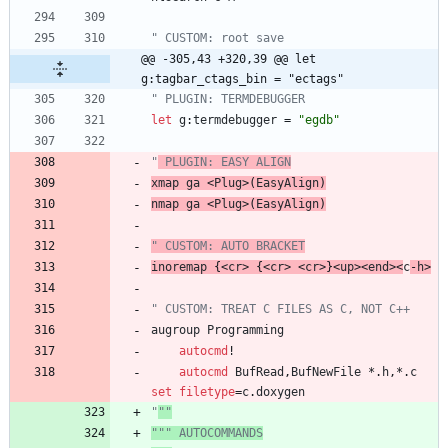
" CUSTOM: root save
@@ -305,43 +320,39 @@ let 
g:tagbar_ctags_bin = "ectags"
" PLUGIN: TERMDEBUGGER
let
g
:
termdebugger
=
"egdb"
"
 PLUGIN: EASY ALIGN
xmap
ga
<
Plug
>
(
EasyAlign
)
nmap
ga
<
Plug
>
(
EasyAlign
)
" CUSTOM: AUTO BRACKET
inoremap
 {
<
cr
>
 {
<
cr
>
<
cr
>
}
<
up
>
<
end
>
<
c
-
h
>
" CUSTOM: TREAT C FILES AS C, NOT C++
augroup
Programming
autocmd
!
autocmd
BufRead
,
BufNewFile
 *.
h
,
*.
c
set
filetype
=
c
.
doxygen
"
""
""" AUTOCOMMANDS