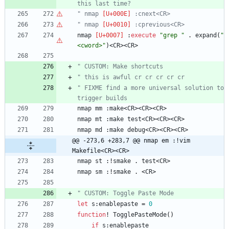
this last time?
" nmap 
 :cnext<CR>
" nmap 
 :cprevious<CR>
nmap
 :
execute
"grep "
 . 
expand
(
"
<cword>"
)
<
CR
>
<
CR
>
" CUSTOM: Make shortcuts
" this is awful cr cr cr cr cr
" FIXME find a more universal solution to 
trigger builds
nmap
mm
 :
make
<
CR
>
<
CR
>
<
CR
>
nmap
mt
 :
make
test
<
CR
>
<
CR
>
<
CR
>
nmap
md
 :
make
debug
<
CR
>
<
CR
>
<
CR
>
@@ -273,6 +283,7 @@ nmap em :!vim 
Makefile<CR><CR>
nmap
st
 :
!
smake
 . 
test
<
CR
>
nmap
sm
 :
!
smake
 . 
<
CR
>
" CUSTOM: Toggle Paste Mode
let
s
:
enablepaste
=
0
function
!
TogglePasteMode
(
)
if
s
:
enablepaste