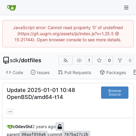
JavaScript error: Cannot read property '0' of undefined
(https://git.uugrn.org/assets/js/index.js?v=1.25.5 @
15:21744). Open browser console to see more details.
sdk
/
dotfiles
1
0
0
Code
Issues
Pull Requests
Packages
Update 2025-01-01 10:48
Browse
Source
OpenBSD/amd64-t14
...
c0dev0id
parent
commit
08aaf050a6
767ba27c2b