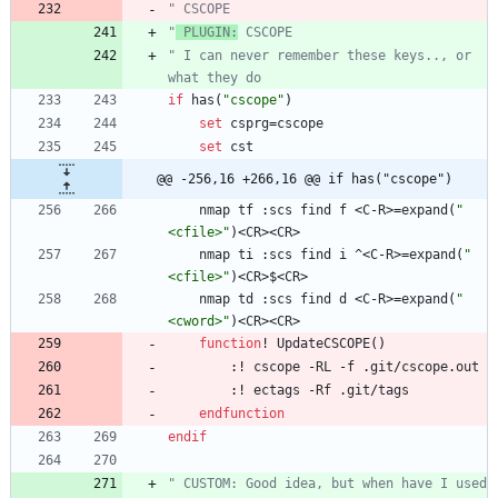
" CSCOPE
"
 PLUGIN:
 CSCOPE
" I can never remember these keys.., or 
what they do
if
has
(
"cscope"
)
set
csprg
=
cscope
set
cst
@@ -256,16 +266,16 @@ if has("cscope")
nmap
tf
 :
scs
find
f
<
C
-
R
>
=
expand
(
"
<cfile>"
)
<
CR
>
<
CR
>
nmap
ti
 :
scs
find
i
 ^
<
C
-
R
>
=
expand
(
"
<cfile>"
)
<
CR
>
$
<
CR
>
nmap
td
 :
scs
find
d
<
C
-
R
>
=
expand
(
"
<cword>"
)
<
CR
>
<
CR
>
function
!
UpdateCSCOPE
(
)
        :
!
cscope
-
RL
-
f
 .
git
/
cscope
.
out
        :
!
ectags
-
Rf
 .
git
/
tags
endfunction
endif
" CUSTOM: Good idea, but when have I used 