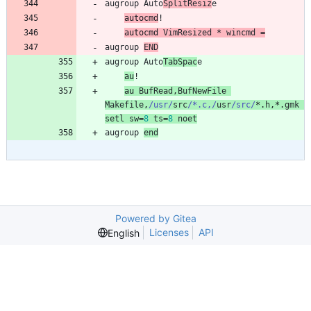
augroup
Auto
SplitResiz
e
au
tocmd
!
au
tocmd
VimResized
 * 
wincmd
=
augroup
END
augroup
Auto
TabSpac
e
au
!
au
BufRead
,
BufNewFile
Makefile
,
/usr/
src
/*.c,/
usr
/src/
*.
h
,
*.
gmk
setl
sw
=
8
ts
=
8
noet
augroup
end
Powered by Gitea
Licenses
API
English