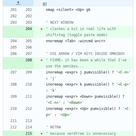
gj
nmap
<
silent
>
<
Up
>
gk
" NEXT WINDOW
" clashes a bit in real life with 
shift+tag (toggle paste mode)
nnoremap
<
Tab
>
 :
wincmd
w
<
cr
>
" USE ARROW / VIM KEYS INSIDE OMNIBOX
" FIXME: it has been a while that I've 
use the omnibox...
inoremap
<
expr
>
j
pumvisible
(
)
 ? 
'<C-n>'
: 
'j'
inoremap
<
expr
>
k
pumvisible
(
)
 ? 
'<C-p>'
: 
'k'
inoremap
<
expr
>
<
Down
>
pumvisible
(
)
 ? 
'<C-n>'
 : 
'<Down>'
inoremap
<
expr
>
<
Up
>
pumvisible
(
)
 ? 
'<C-
p>'
 : 
'<Up>'
" NETRW
" because nerdtree is unnecessary