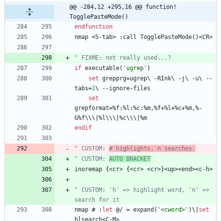
@@ -284,12 +295,16 @@ function! 
TogglePasteMode()
endfunction
nmap
<
S
-
tab
>
 :
call
TogglePasteMode
(
)
<
CR
>
" FIXME: not really used...?
if
executable
(
'ugrep'
)
set
grepprg
=
ugrep
\ 
-
RInk
\ 
-
j
\ 
-
u
\ 
-
-
tabs
=
1
\ 
-
-
ignore
-
files
set
grepformat
=
%
f
:%
l
:%
c
:%
m
,
%
f
+
%
l
+
%
c
+
%
m
,
%
-
G
%
f
\\\
|
%
l
\\\
|
%
c
\\\
|
%
m
endif
" CUSTOM: 
# highlights, n searches.
" CUSTOM: 
AUTO BRACKET
inoremap
 {
<
cr
>
 {
<
cr
>
<
cr
>
}
<
up
>
<
end
>
<
c
-
h
>
" CUSTOM: 'h' => highlight word, 'n' => 
search for it
nmap
 # :
let
 @/ 
=
expand
(
'<cword>'
)
\
|
set
hlsearch
<
C
-
M
>