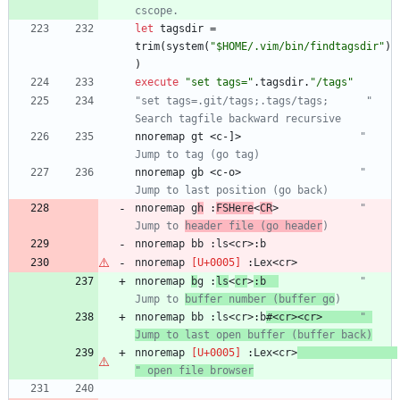
cscope.
let
tagsdir
=
trim
(
system
(
"$HOME/.vim/bin/findtagsdir"
)
)
execute
"set tags="
.
tagsdir
.
"/tags"
"set tags=.git/tags;.tags/tags;      " 
Search tagfile backward recursive
nnoremap
gt
<
c
-
]
>
" 
Jump to tag (go tag)
nnoremap
gb
<
c
-
o
>
" 
Jump to last position (go back)
nnoremap
g
h
 :
FSHere
<
CR
>
" 
Jump to 
header file (go header
)
nnoremap
bb
 :
ls
<
cr
>
:
b
nnoremap
 :
Lex
<
cr
>
nnoremap
b
g
 :
ls
<
cr
>
:
b
" 
Jump to 
buffer number (buffer go
)
nnoremap
bb
 :
ls
<
cr
>
:
b
#
<
cr
>
<
cr
>
" 
Jump to last open buffer (buffer back)
nnoremap
 :
Lex
<
cr
>
" open file browser