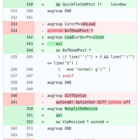
au
QuickFixCmdPost
l
*    
lwindow
augroup
END
augroup
CurorPos
OnLoad
autocmd
BufReadPost
 *
augroup
Load
Cur
s
orPos
ition
au
!
au
BufReadPost
     \ 
if
line
(
"'\""
)
>
0
 && 
line
(
"'\""
)
<
=
line
(
"$"
)
|
     \   
exe
"normal! g`\""
|
     \ 
endif
augroup
END
augroup
DiffSyntax
au
tocmd
!
OptionSet
diff
syntax
off
augroup
ResplitOnResize
au
!
au
VimResized
 * 
wincmd
=
augroup
END