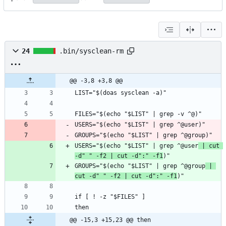
24
.bin/sysclean-rm
@@ -3,8 +3,8 @@
USERS="$(echo "$LIST" | grep ^@user
 | cut 
-d" " -f2 | cut -d":" -f1
GROUPS="$(echo "$LIST" | grep ^@group
 | 
cut -d" " -f2 | cut -d":" -f1
@@ -15,3 +15,23 @@ then