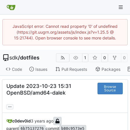
JavaScript error: Cannot read property '0' of undefined
(https://git.uugrn.org/assets/js/index.js?v=1.25.5 @
15:21744). Open browser console to see more details.
sdk
/
dotfiles
1
0
0
Code
Issues
Pull Requests
Packages
Update 2023-10-23 15:31
Browse
Source
OpenBSD/amd64-dalek
...
c0dev0id
parent
commit
6b75137276
b80c9573e5