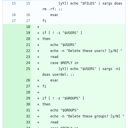
        [yY]) echo "$FILES" | xargs doas 
        [yY]) echo "$USERS" | xargs -n1 