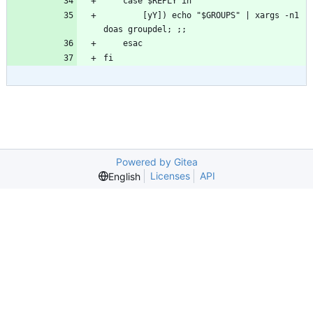
        [yY]) echo "$GROUPS" | xargs -n1 
fi
Powered by Gitea
Licenses
API
English