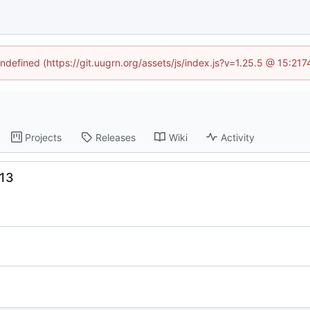
undefined (https://git.uugrn.org/assets/js/index.js?v=1.25.5 @ 15:21
Projects
Releases
Wiki
Activity
13