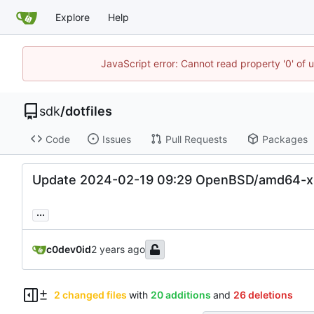
Explore
Help
JavaScript error: Cannot read property '0' of 
sdk
/
dotfiles
Code
Issues
Pull Requests
Packages
Update 2024-02-19 09:29 OpenBSD/amd64-x
...
c0dev0id
2 changed files
with
20 additions
and
26 deletions