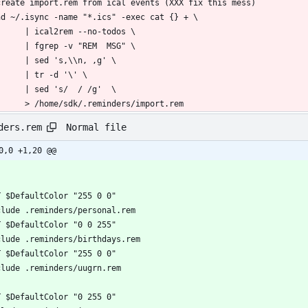
        > /home/sdk/.reminders/import.rem
Normal file
ders.rem
0,0 +1,20 @@