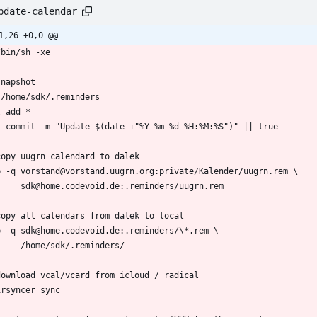
pdate-calendar
1,26 +0,0 @@