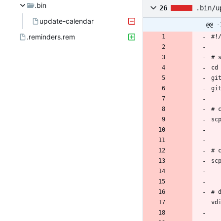
.bin
26
.bin/u
update-calendar
@@ -
.reminders.rem