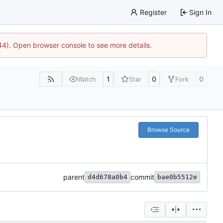
Register
Sign In
744). Open browser console to see more details.
1
0
0
Watch
Star
Fork
Browse Source
parent
commit
d4d678a0b4
bae0b5512e