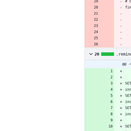
20
.remin
@@ -