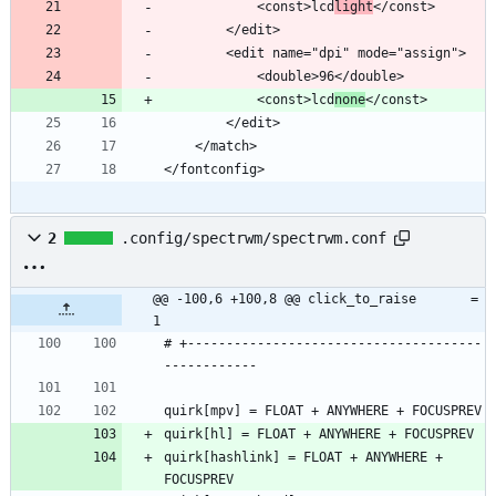
            <const>lcd
light
            <const>lcd
none
</fontconfig>
2
.config/spectrwm/spectrwm.conf
@@ -100,6 +100,8 @@ click_to_raise       = 
1
# +--------------------------------------
quirk[hashlink] = FLOAT + ANYWHERE + 