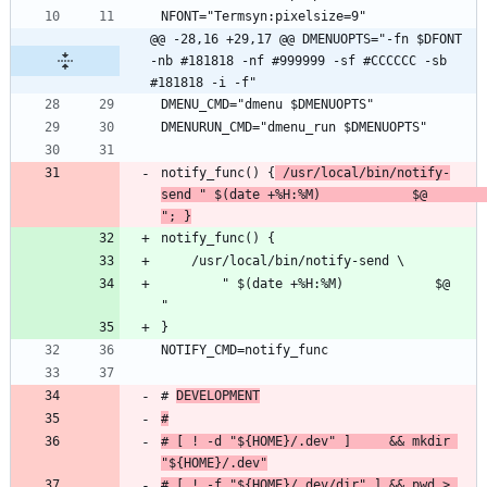
@@ -28,16 +29,17 @@ DMENUOPTS="-fn $DFONT 
-nb #181818 -nf #999999 -sf #CCCCCC -sb 
#181818 -i -f"
notify_func() {
 /usr/local/bin/notify-
send " $(date +%H:%M)            $@               
"; }
        " $(date +%H:%M)            $@               
# 
DEVELOPMENT
#
# [ ! -d "${HOME}/.dev" ]     && mkdir 
"${HOME}/.dev"
# [ ! -f "${HOME}/.dev/dir" ] && pwd > 