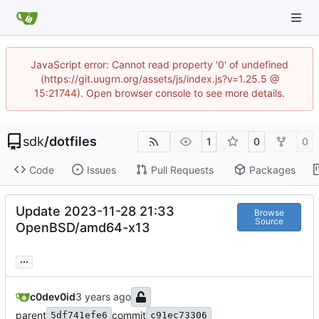
JavaScript error: Cannot read property '0' of undefined
(https://git.uugrn.org/assets/js/index.js?v=1.25.5 @
15:21744). Open browser console to see more details.
sdk
/
dotfiles
1
0
0
Code
Issues
Pull Requests
Packages
Update 2023-11-28 21:33
Browse
Source
OpenBSD/amd64-x13
...
c0dev0id
parent
commit
5df741efe6
c91ec73306