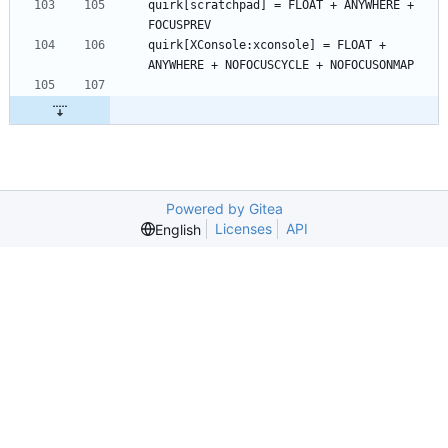
quirk[scratchpad] = FLOAT + ANYWHERE + 
quirk[XConsole:xconsole] = FLOAT + 
Powered by Gitea
Licenses
API
English