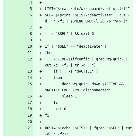
SEL="$(print "$LIST\ndeactivate" | cut -
    ACTIVE=$(ifconfig | grep wg-quick | 
        doas wg-quick down $ACTIVE && 
HOST="$(echo "$LIST" | fgrep "$SEL" | cut 