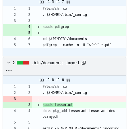
@@ -1,5 +1,7 @@
pdfgrep --cache -n -H "${*}" *.pdf
2
.bin/documents-import
@@ -1,6 +1,6 @@
needs tesseract
doas pkg_add tesseract tesseract-deu 