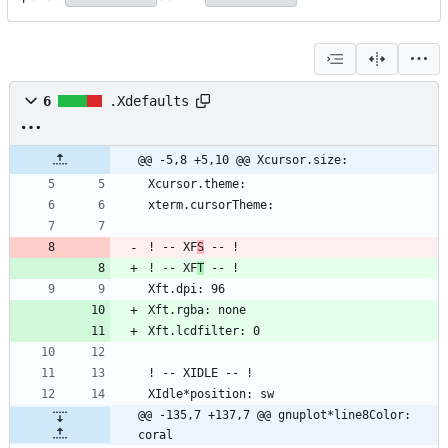
6
.Xdefaults
@@ -5,8 +5,10 @@ Xcursor.size:
! -- XF
S
! -- XF
T
@@ -135,7 +137,7 @@ gnuplot*line8Color: 
coral