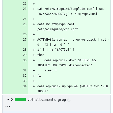
cat /etc/wireguard/template.conf | sed 
doas mv /tmp/vpn.conf 
ACTIVE=$(ifconfig | grep wg-quick | cut -
    doas wg-quick down $ACTIVE && 
doas wg-quick up vpn && $NOTIFY_CMD "VPN: 
$HOST"
2
.bin/documents-grep