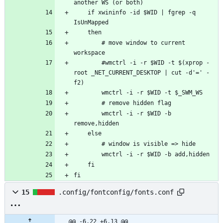
    if xwininfo -id $WID | fgrep -q 
        # move window to current 
        #wmctrl -i -r $WID -t $(xprop -
root _NET_CURRENT_DESKTOP | cut -d'=' -
        wmctrl -i -r $WID -b 
fi
15
.config/fontconfig/fonts.conf
@@ -6,22 +6,13 @@