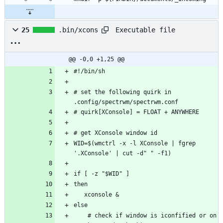
Executable file
25
.bin/xcons
@@ -0,0 +1,25 @@
# set the following quirk in 
WID=$(wmctrl -x -l XConsole | fgrep 
    # check if window is iconfified or on 