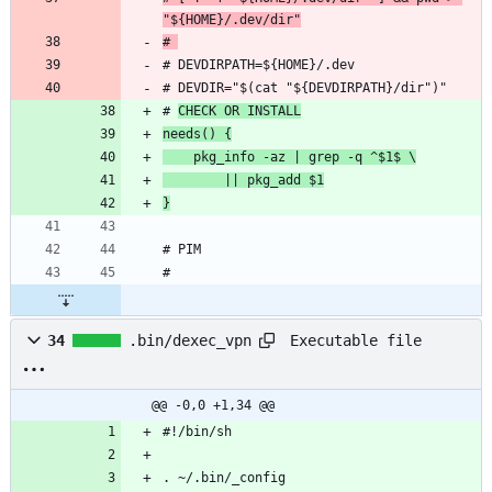
"${HOME}/.dev/dir"
# 
# 
CHECK OR INSTALL
needs() {
    pkg_info -az | grep -q ^$1$ \
        || pkg_add $1
}
Executable file
34
.bin/dexec_vpn
@@ -0,0 +1,34 @@