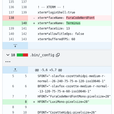
xterm*faceName: 
FuraCodeNerdFont
xterm*faceName: 
Terminus
18
.bin/_config
@@ -5,6 +5,7 @@
SFONT="-slavfox-cozettehidpi-medium-r-
BFONT="-slavfox-cozette-medium-r-normal-