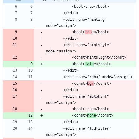
        <edit name="hinting" 
            <bool>
tru
        <edit name="hintstyle" 
            <bool>
fals
            <const>
bgr
        <edit name="autohint" 
            <const>
none
        <edit name="lcdfilter" 