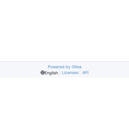
Powered by Gitea
Licenses
API
English