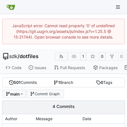
JavaScript error: Cannot read property '0' of undefined
(https://git.uugrn.org/assets/js/index.js?v=1.25.5 @
15:21744). Open browser console to see more details.
sdk
/
dotfiles
1
0
0
Code
Issues
Pull Requests
Packages
501
Commits
1
Branch
0
Tags
main
Commit Graph
4 Commits
Author
Message
Date