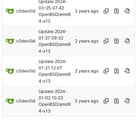
Update 2024-
03-25 07:42
c0dev0id
OpenBSD/amd6
4-x13
Update 2024-
01-27 09:32
c0dev0id
OpenBSD/amd6
4-x13
Update 2024-
01-21 12:07
c0dev0id
OpenBSD/amd6
4-x13
Update 2024-
01-02 10:23
c0dev0id
OpenBSD/amd6
4-x13