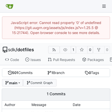
JavaScript error: Cannot read property '0' of undefined
(https://git.uugrn.org/assets/js/index.js?v=1.25.5 @
15:21744). Open browser console to see more details.
sdk
/
dotfiles
1
0
0
Code
Issues
Pull Requests
Packages
501
Commits
1
Branch
0
Tags
main
Commit Graph
1 Commits
Author
Message
Date