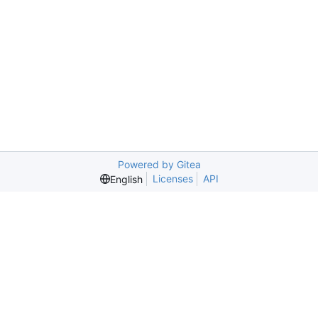
Powered by Gitea
Licenses
API
English