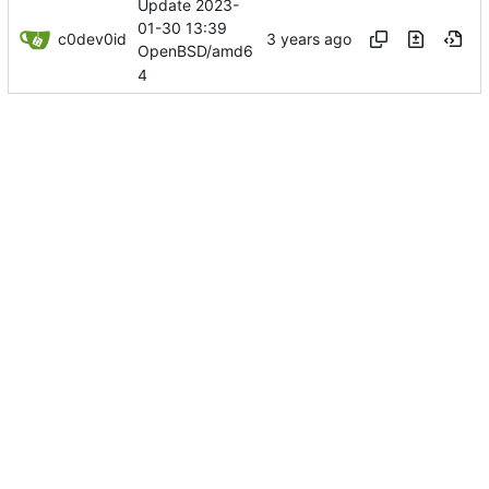
Update 2023-
01-30 13:39
c0dev0id
OpenBSD/amd6
4