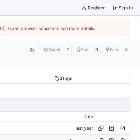
Register
Sign In
744). Open browser console to see more details.
1
0
0
Watch
Star
Fork
0
Tags
Date