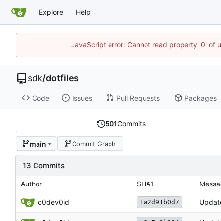
Explore
Help
JavaScript error: Cannot read property '0' of 
sdk
/
dotfiles
Code
Issues
Pull Requests
Packages
501
Commits
main
Commit Graph
13 Commits
Author
SHA1
Messa
c0dev0id
Updat
1a2d91b0d7