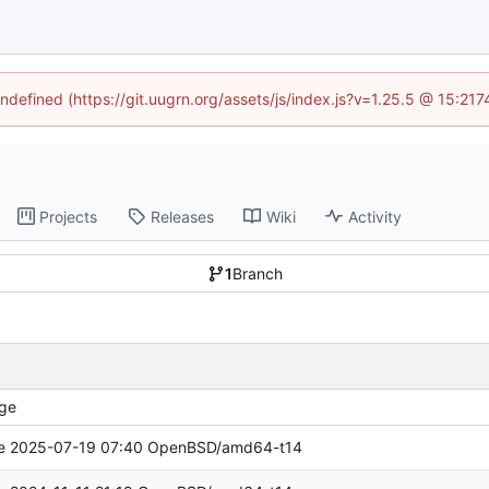
undefined (https://git.uugrn.org/assets/js/index.js?v=1.25.5 @ 15:21
Projects
Releases
Wiki
Activity
1
Branch
ge
e 2025-07-19 07:40 OpenBSD/amd64-t14