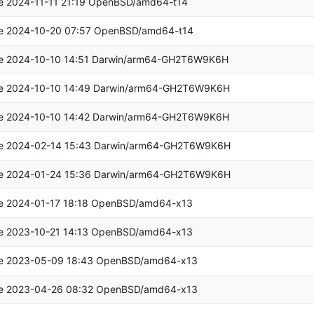
e 2024-11-11 21:19 OpenBSD/amd64-t14
e 2024-10-20 07:57 OpenBSD/amd64-t14
e 2024-10-10 14:51 Darwin/arm64-GH2T6W9K6H
e 2024-10-10 14:49 Darwin/arm64-GH2T6W9K6H
e 2024-10-10 14:42 Darwin/arm64-GH2T6W9K6H
e 2024-02-14 15:43 Darwin/arm64-GH2T6W9K6H
e 2024-01-24 15:36 Darwin/arm64-GH2T6W9K6H
e 2024-01-17 18:18 OpenBSD/amd64-x13
e 2023-10-21 14:13 OpenBSD/amd64-x13
e 2023-05-09 18:43 OpenBSD/amd64-x13
e 2023-04-26 08:32 OpenBSD/amd64-x13