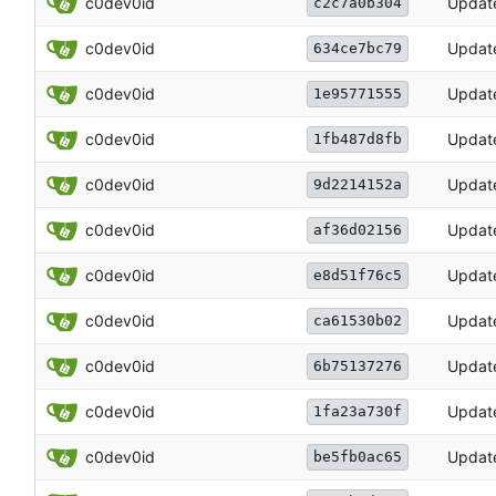
c0dev0id
Updat
c2c7a0b304
c0dev0id
Updat
634ce7bc79
c0dev0id
Updat
1e95771555
c0dev0id
Updat
1fb487d8fb
c0dev0id
Updat
9d2214152a
c0dev0id
Updat
af36d02156
c0dev0id
Updat
e8d51f76c5
c0dev0id
Updat
ca61530b02
c0dev0id
Updat
6b75137276
c0dev0id
Updat
1fa23a730f
c0dev0id
Updat
be5fb0ac65