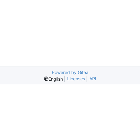
Powered by Gitea
Licenses
API
English