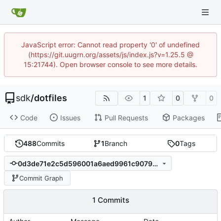
JavaScript error: Cannot read property '0' of undefined
(https://git.uugrn.org/assets/js/index.js?v=1.25.5 @
15:21744). Open browser console to see more details.
sdk
/
dotfiles
1
0
0
Code
Issues
Pull Requests
Packages
488
Commits
1
Branch
0
Tags
0d3de71e2c5d596001a6aed9961c9079c44abbca
Commit Graph
1 Commits