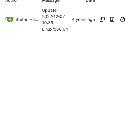
Author
Message
Date
Update
2022-12-07
Stefan Hagen
10:39
Linux/x86_64