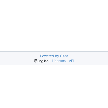
Powered by Gitea
Licenses
API
English