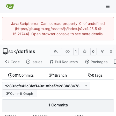
JavaScript error: Cannot read property '0' of undefined
(https://git.uugrn.org/assets/js/index.js?v=1.25.5 @
15:21744). Open browser console to see more details.
sdk
/
dotfiles
1
0
0
Code
Issues
Pull Requests
Packages
501
Commits
1
Branch
0
Tags
832cfe42c3fef149c18fcaf7c283b88678dc8736
Commit Graph
1 Commits