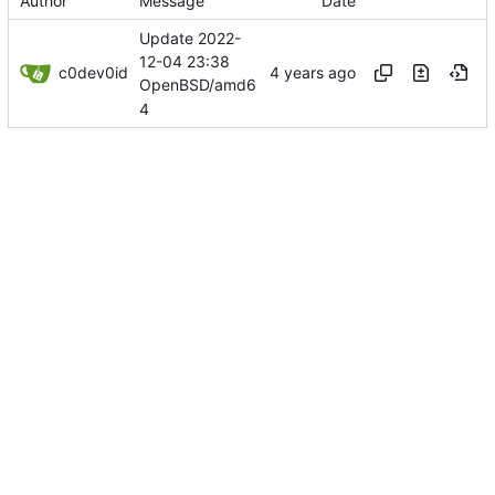
Author
Message
Date
Update 2022-
12-04 23:38
c0dev0id
OpenBSD/amd6
4