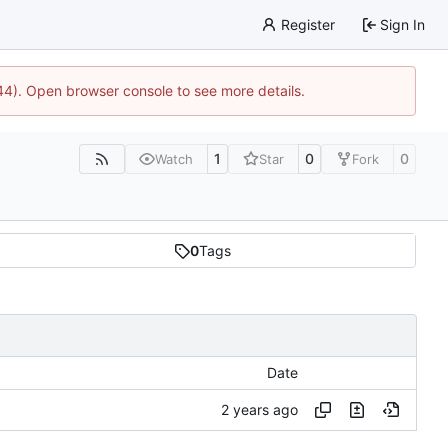
Register
Sign In
744). Open browser console to see more details.
1
0
0
Watch
Star
Fork
0
Tags
Date