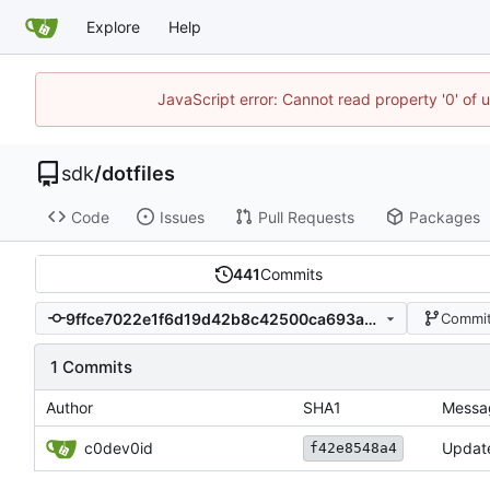
Explore
Help
JavaScript error: Cannot read property '0' of 
sdk
/
dotfiles
Code
Issues
Pull Requests
Packages
441
Commits
9ffce7022e1f6d19d42b8c42500ca693a3c0fdb2
Commit
1 Commits
Author
SHA1
Messa
c0dev0id
Updat
f42e8548a4