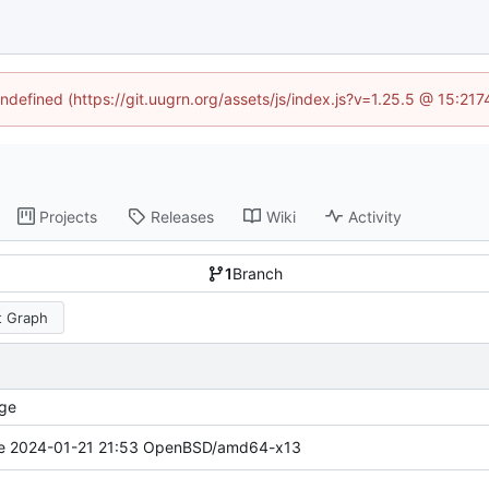
undefined (https://git.uugrn.org/assets/js/index.js?v=1.25.5 @ 15:21
Projects
Releases
Wiki
Activity
1
Branch
 Graph
ge
e 2024-01-21 21:53 OpenBSD/amd64-x13