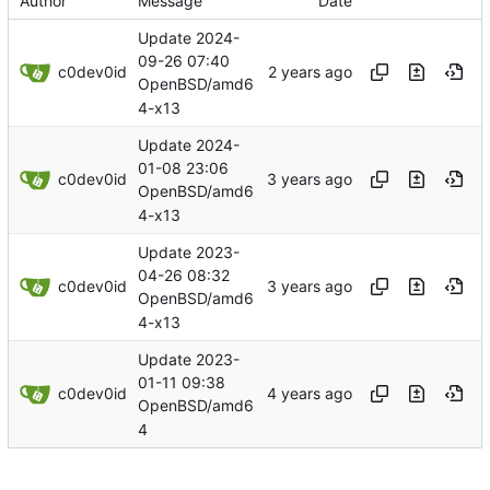
Author
Message
Date
Update 2024-
09-26 07:40
c0dev0id
OpenBSD/amd6
4-x13
Update 2024-
01-08 23:06
c0dev0id
OpenBSD/amd6
4-x13
Update 2023-
04-26 08:32
c0dev0id
OpenBSD/amd6
4-x13
Update 2023-
01-11 09:38
c0dev0id
OpenBSD/amd6
4