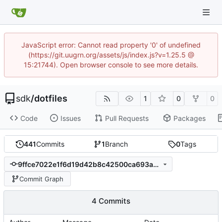
JavaScript error: Cannot read property '0' of undefined
(https://git.uugrn.org/assets/js/index.js?v=1.25.5 @
15:21744). Open browser console to see more details.
sdk
/
dotfiles
1
0
0
Code
Issues
Pull Requests
Packages
441
Commits
1
Branch
0
Tags
9ffce7022e1f6d19d42b8c42500ca693a3c0fdb2
Commit Graph
4 Commits