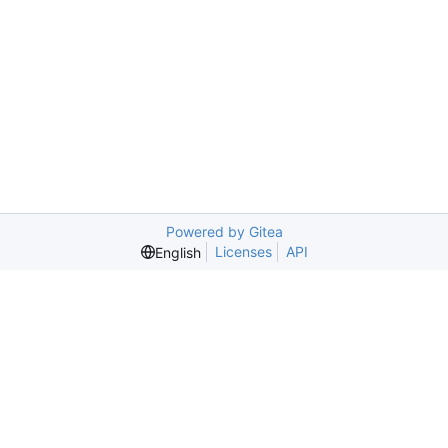
Powered by Gitea
Licenses
API
English