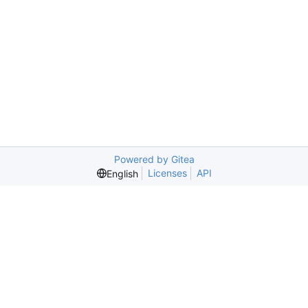
Powered by Gitea
Licenses
API
English