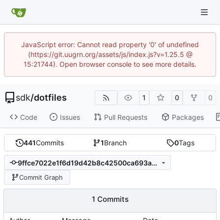
JavaScript error: Cannot read property '0' of undefined
(https://git.uugrn.org/assets/js/index.js?v=1.25.5 @
15:21744). Open browser console to see more details.
sdk
/
dotfiles
1
0
0
Code
Issues
Pull Requests
Packages
441
Commits
1
Branch
0
Tags
9ffce7022e1f6d19d42b8c42500ca693a3c0fdb2
Commit Graph
1 Commits