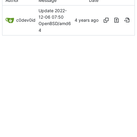
Author
Message
Date
Update 2022-
12-06 07:50
c0dev0id
OpenBSD/amd6
4