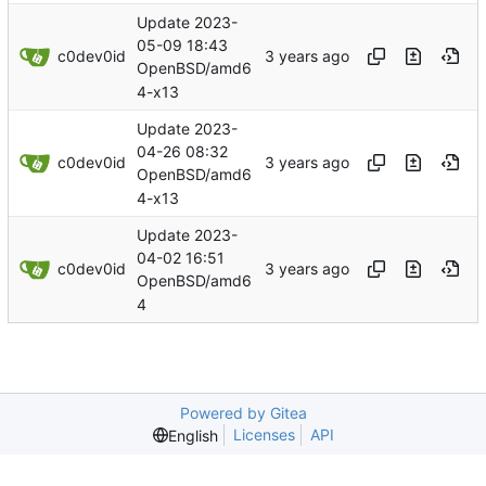
Update 2023-
05-09 18:43
c0dev0id
OpenBSD/amd6
4-x13
Update 2023-
04-26 08:32
c0dev0id
OpenBSD/amd6
4-x13
Update 2023-
04-02 16:51
c0dev0id
OpenBSD/amd6
4
Powered by Gitea
Licenses
API
English