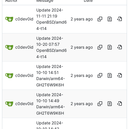
Author
Message
Date
Update 2024-
11-11 21:19
c0dev0id
OpenBSD/amd6
4-t14
Update 2024-
10-20 07:57
c0dev0id
OpenBSD/amd6
4-t14
Update 2024-
10-10 14:51
c0dev0id
Darwin/arm64-
GH2T6W9K6H
Update 2024-
10-10 14:49
c0dev0id
Darwin/arm64-
GH2T6W9K6H
Update 2024-
10-10 14:42