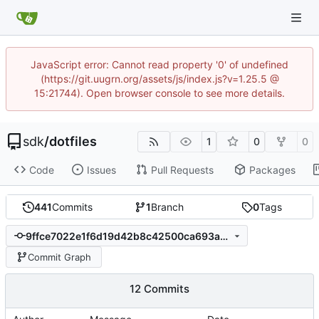
JavaScript error: Cannot read property '0' of undefined
(https://git.uugrn.org/assets/js/index.js?v=1.25.5 @
15:21744). Open browser console to see more details.
sdk
/
dotfiles
1
0
0
Code
Issues
Pull Requests
Packages
441
Commits
1
Branch
0
Tags
9ffce7022e1f6d19d42b8c42500ca693a3c0fdb2
Commit Graph
12 Commits