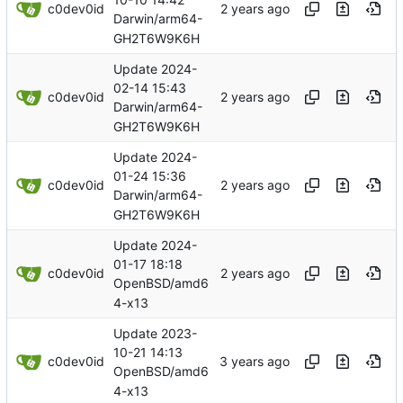
c0dev0id
Darwin/arm64-
GH2T6W9K6H
Update 2024-
02-14 15:43
c0dev0id
Darwin/arm64-
GH2T6W9K6H
Update 2024-
01-24 15:36
c0dev0id
Darwin/arm64-
GH2T6W9K6H
Update 2024-
01-17 18:18
c0dev0id
OpenBSD/amd6
4-x13
Update 2023-
10-21 14:13
c0dev0id
OpenBSD/amd6
4-x13