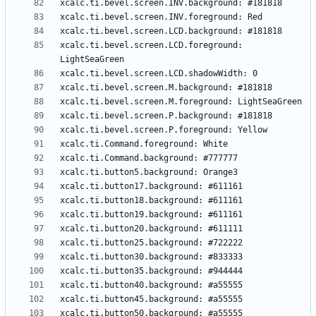
xcalc.ti.bevel.screen.LCD.foreground: 