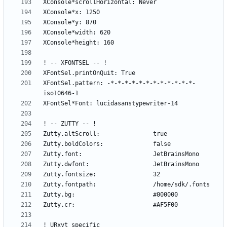
XFontSel.pattern: -*-*-*-*-*-*-*-*-*-*-*-*-