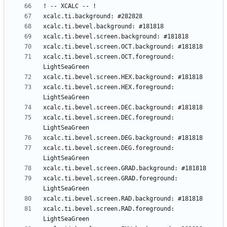
xcalc.ti.bevel.screen.OCT.foreground: 
xcalc.ti.bevel.screen.HEX.foreground: 
xcalc.ti.bevel.screen.DEC.foreground: 
xcalc.ti.bevel.screen.DEG.foreground: 
xcalc.ti.bevel.screen.GRAD.foreground: 
xcalc.ti.bevel.screen.RAD.foreground: 