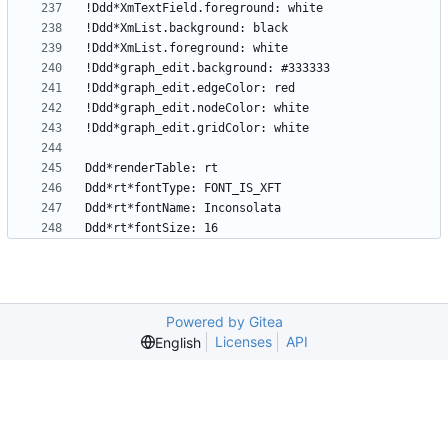
Powered by Gitea
Licenses
API
English