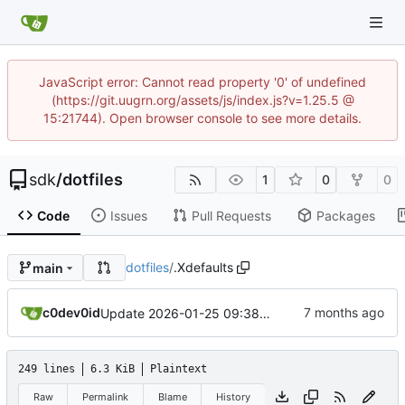
JavaScript error: Cannot read property '0' of undefined
(https://git.uugrn.org/assets/js/index.js?v=1.25.5 @
15:21744). Open browser console to see more details.
sdk
/
dotfiles
1
0
0
Code
Issues
Pull Requests
Packages
dotfiles
/
.Xdefaults
main
c0dev0id
Update 2026-01-25 09:38 OpenBSD/amd64-t14
249 lines
6.3 KiB
Plaintext
Raw
Permalink
Blame
History