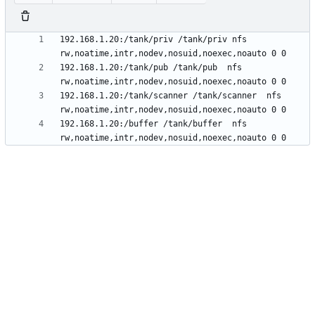
192.168.1.20:/tank/priv /tank/priv nfs 
192.168.1.20:/tank/pub /tank/pub  nfs 
192.168.1.20:/tank/scanner /tank/scanner  nfs 
192.168.1.20:/buffer /tank/buffer  nfs 