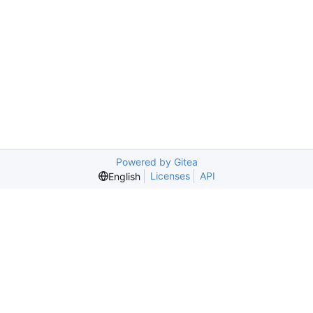
Powered by Gitea
Licenses
API
English