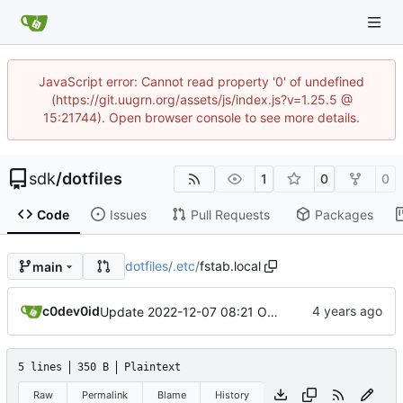
JavaScript error: Cannot read property '0' of undefined
(https://git.uugrn.org/assets/js/index.js?v=1.25.5 @
15:21744). Open browser console to see more details.
sdk
/
dotfiles
1
0
0
Code
Issues
Pull Requests
Packages
dotfiles
/
.etc
/
fstab.local
main
c0dev0id
Update 2022-12-07 08:21 OpenBSD/amd64
5 lines
350 B
Plaintext
Raw
Permalink
Blame
History